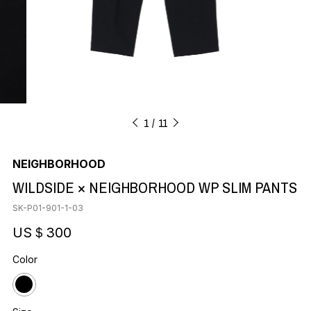
1
11
NEIGHBORHOOD
WILDSIDE × NEIGHBORHOOD WP SLIM PANTS
SK-P01-901-1-03
US＄300
Color