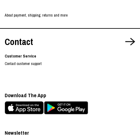
About payment, shipping, returns and more
Contact
Customer Service
Contact customer support
Download The App
Newsletter