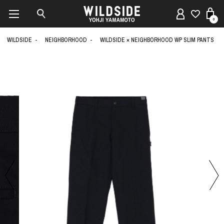
0
WILDSIDE
NEIGHBORHOOD
WILDSIDE × NEIGHBORHOOD WP SLIM PANTS