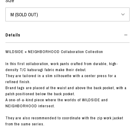
Size
Details
WILDSIDE × NEIGHBORHOOD Collaboration Collection
In this first collaboration, work pants crafted from durable, high-
density T/C katsuragi fabric make their debut.
They are tailored in a slim silhouette with a center press for a
refined finish.
Brand tags are placed at the waist and above the back pocket, with a
patch positioned below the back pocket.
A one-of-a-kind piece where the worlds of WILDSIDE and
NEIGHBORHOOD intersect.
They are also recommended to coordinate with the zip work jacket
from the same series.