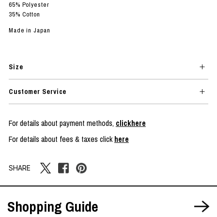
65% Polyester
35% Cotton
Made in Japan
Size
Customer Service
For details about payment methods,
clickhere
For details about fees & taxes click
here
SHARE
Shopping Guide