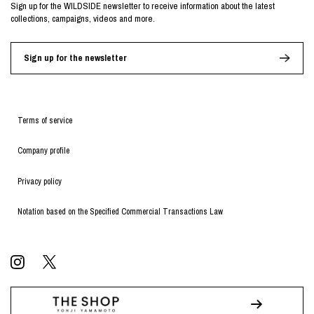
Sign up for the WILDSIDE newsletter to receive information about the latest
collections, campaigns, videos and more.
Sign up for the newsletter
Terms of service
Company profile
Privacy policy
Notation based on the Specified Commercial Transactions Law