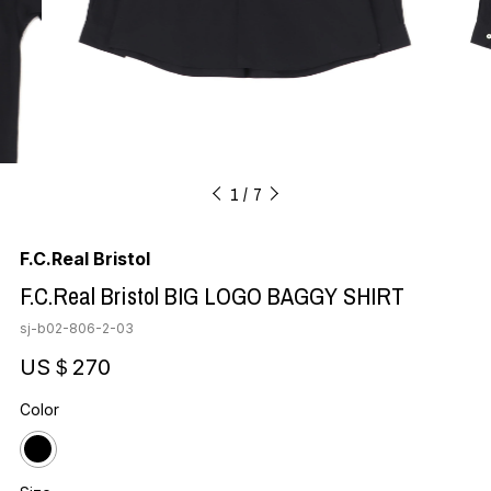
1
7
F.C.Real Bristol
F.C.Real Bristol BIG LOGO BAGGY SHIRT
sj-b02-806-2-03
US＄270
Color