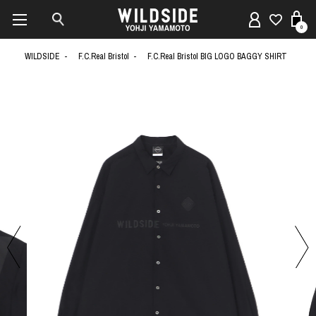
0
WILDSIDE
F.C.Real Bristol
F.C.Real Bristol BIG LOGO BAGGY SHIRT