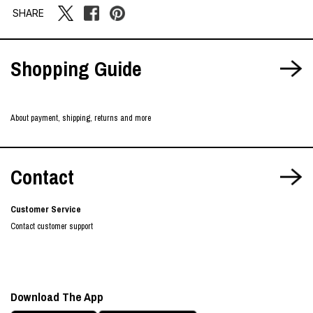
SHARE
Shopping Guide
About payment, shipping, returns and more
Contact
Customer Service
Contact customer support
Download The App