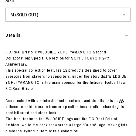
Size
Details
F.C.Real Bristol x WILDSIDE YOHJI YAMAMOTO Second
Collaboration: Special Collection for SOPH. TOKYO's 24th
Anniversary.
This special collection features 12 products designed to cover
everyone from players to supporters, under the story that WILDSIDE
YOHJI YAMAMOTO is the main sponsor for the fictional football team
F.C.Real Bristol.
Constructed with a minimalist color scheme and details, this baggy
silhouette shirt is made from crisp cotton broadcloth, enhancing its
sophisticated and clean look.
The front features the WILDSIDE logo and the F.C.Real Bristol
emblem, while the back showcases a large "Bristo" logo, making this
piece the symbolic item of this collection.