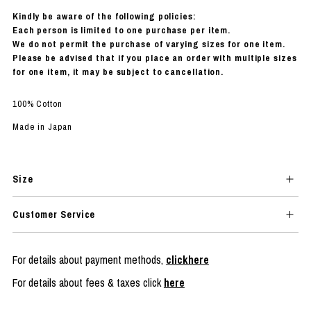
Kindly be aware of the following policies:
Each person is limited to one purchase per item.
We do not permit the purchase of varying sizes for one item.
Please be advised that if you place an order with multiple sizes
for one item, it may be subject to cancellation.
100% Cotton
Made in Japan
Size
Customer Service
For details about payment methods,
clickhere
For details about fees & taxes click
here