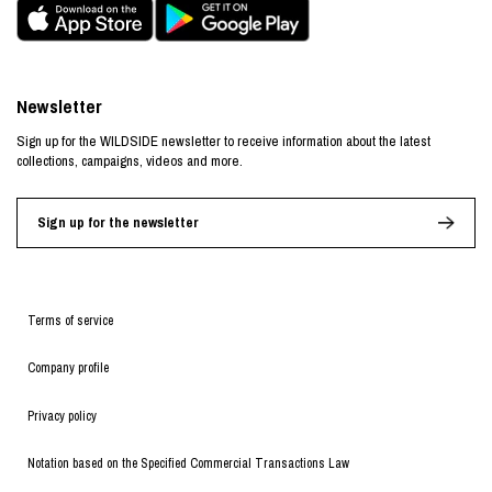
Newsletter
Sign up for the WILDSIDE newsletter to receive information about the latest
collections, campaigns, videos and more.
Sign up for the newsletter
Terms of service
Company profile
Privacy policy
Notation based on the Specified Commercial Transactions Law