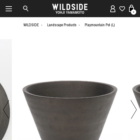
0
WILDSIDE
Landscape Products
Playmountain Pot (L)