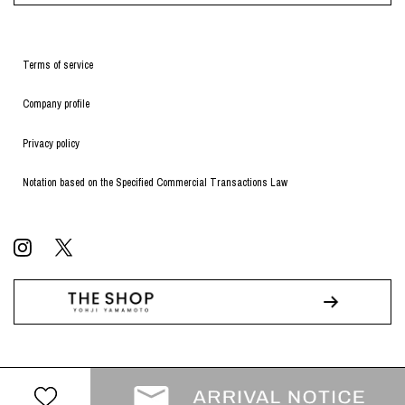
Terms of service
Company profile
Privacy policy
Notation based on the Specified Commercial Transactions Law
© WILDSIDE All RIGHTS RESERVED.