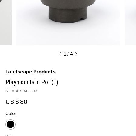
1
4
Landscape Products
Playmountain Pot (L)
SE-A14-994-1-03
US＄80
Color