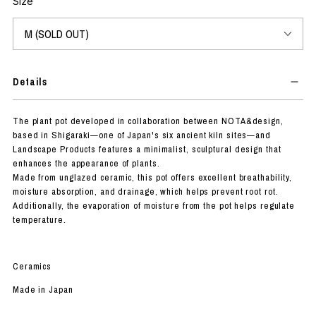
Size
Details
The plant pot developed in collaboration between NOTA&design,
based in Shigaraki—one of Japan's six ancient kiln sites—and
Landscape Products features a minimalist, sculptural design that
enhances the appearance of plants.
Made from unglazed ceramic, this pot offers excellent breathability,
moisture absorption, and drainage, which helps prevent root rot.
Additionally, the evaporation of moisture from the pot helps regulate
temperature.
Ceramics
Made in Japan