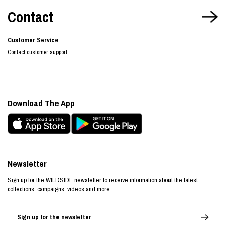
Contact
Customer Service
Contact customer support
Download The App
Newsletter
Sign up for the WILDSIDE newsletter to receive information about the latest
collections, campaigns, videos and more.
Sign up for the newsletter