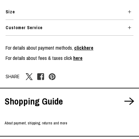
Size
Customer Service
For details about payment methods,
clickhere
For details about fees & taxes click
here
SHARE
Shopping Guide
About payment, shipping, returns and more