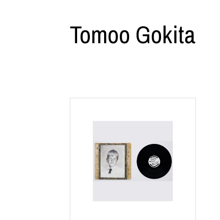
CHIVAS REGAL
PROLETA RE 
COTODAMA
PYRENEX
Tomoo Gokita
COW BOOKS
RequaL≡
Dear Stranger
Rocky Mountai
EYEFUNNY OBJECTS
Room No.6
F.C.Real Bristol
RYU GA GOT
GELATO PIQUE
©︎SAINT Mxxxx
God's True Cashmere
Schott
GOOPiMADE
silkmasterSB
HOLLYWOOD RANCH MARKET
SPIEWAK
Hydro Flask®.
stein
HYSTERIC GLAMOUR
SUICOKE
IRACEMA
Sapporo Draft 
IZUMONSTER
SUZUKI MORI
Shinzaburo Ichisawa Hanpu
THE HWDOG&
KANGOL
TRADMAN'S 
KidSuper
WACKO MARI
Kié Einzelgänger
Waterfront
KNIT GANG COUNCIL
WILDSIDE YO
Landscape Products
WIND AND SE
LASTMAN
Y-3