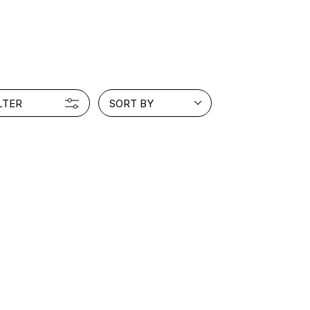
PRODUCT
Fashion
The joy of finding your own partner.
LTER
SORT BY
Shopping Guide
Contact
Company profile
Terms of service
Indication based on the Act on Specified Commercial Transactions
Privacy policy