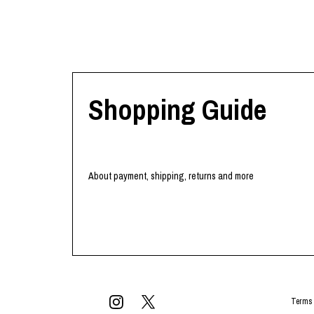
Shopping Guide
About payment, shipping, returns and more
Terms 