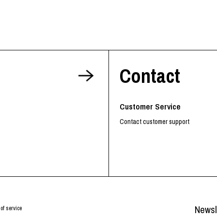
Contact
Customer Service
Contact customer support
Newsl
of service