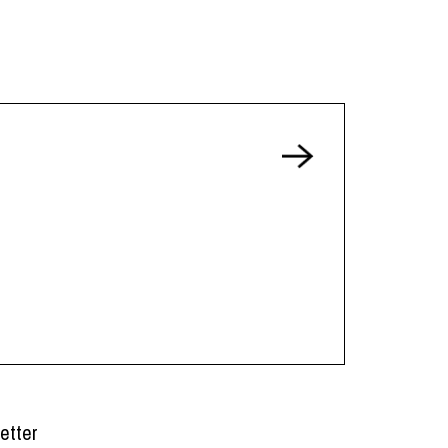
etter