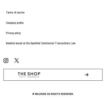
Terms of service
Company profile
Privacy policy
Notation based on the Specified Commercial Transactions Law
© WILDSIDE All RIGHTS RESERVED.