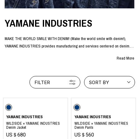
YAMANE INDUSTRIES
MAKE THE WORLD SMILE WITH DENIM! (Make the world smile with denim!),
YAMANE INDUSTRIES provides manufacturing and services centered on denim.
The company was officially launched in January 2024 by Akihiko Yamane, a
Read More
designer who has been involved in the Japanese denim industry for more than 20
years.
Based on the idea that more and more people need to enjoy denim in order to
FILTER
SORT BY
preserve one of Japan's world-class industries for future generations, Yamane
Industries offers a wide variety of denim products such as jeans, denim jackets,
and denim bags as a "denim brand for enjoyment".
The brand is supported by a wide range of people both in Japan and abroad, from
core denim fans who have been wearing denim for many years to young people
YAMANE INDUSTRIES
YAMANE INDUSTRIES
who first came into contact with Japanese denim through the brand.
WILDSIDE × YAMANE INDUSTRIES
WILDSIDE × YAMANE INDUSTRIES
Denim Jacket
Denim Pants
US＄680
US＄560