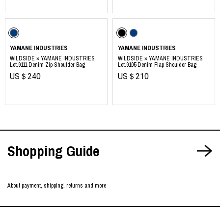
https://yamane.industries
YAMANE INDUSTRIES
YAMANE INDUSTRIES
WILDSIDE × YAMANE INDUSTRIES
WILDSIDE × YAMANE INDUSTRIES
Lot.9111 Denim Zip Shoulder Bag
Lot.9105 Denim Flap Shoulder Bag
US＄240
US＄210
​ ​
Shopping Guide
About payment, shipping, returns and more