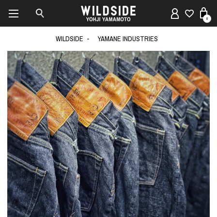
0
WILDSIDE
YAMANE INDUSTRIES