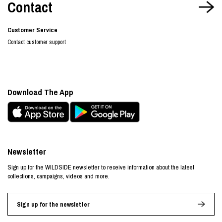
Contact
Customer Service
Contact customer support
Download The App
Newsletter
Sign up for the WILDSIDE newsletter to receive information about the latest
collections, campaigns, videos and more.
Sign up for the newsletter