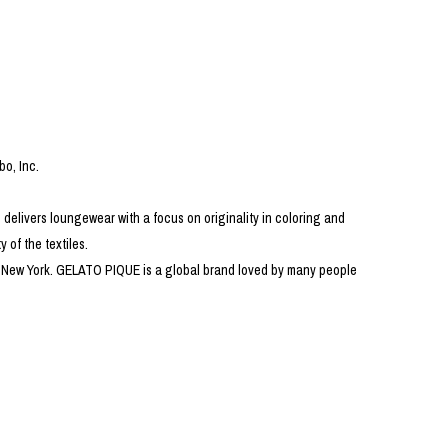
PRODUCT
Fashion
The joy of finding your own partner.
bo, Inc.
 delivers loungewear with a focus on originality in coloring and
Shopping Guide
Contact
 of the textiles.
Company profile
 in New York. GELATO PIQUE is a global brand loved by many people
Terms of service
Indication based on the Act on Specified Commercial Transactions
Privacy policy