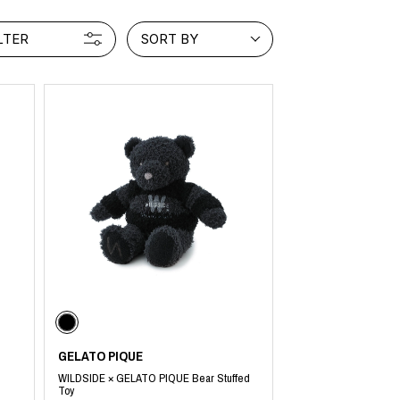
LTER
SORT BY
GELATO PIQUE
WILDSIDE × GELATO PIQUE Bear Stuffed
Toy