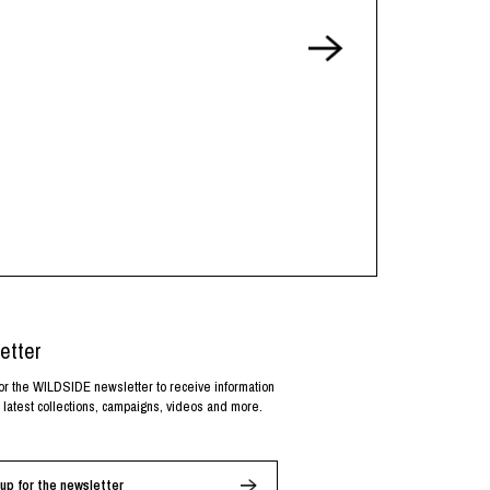
etter
or the WILDSIDE newsletter to receive information
 latest collections, campaigns, videos and more.
up for the newsletter