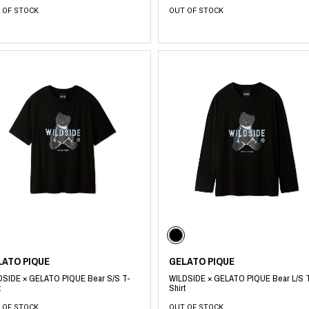
 OF STOCK
OUT OF STOCK
LATO PIQUE
GELATO PIQUE
DSIDE × GELATO PIQUE Bear S/S T-
WILDSIDE × GELATO PIQUE Bear L/S 
t
Shirt
 OF STOCK
OUT OF STOCK