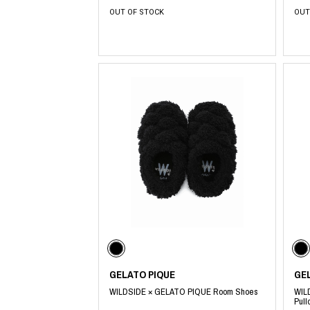
OUT OF STOCK
OUT
​ ​
GELATO PIQUE
GE
WILDSIDE × GELATO PIQUE Room Shoes
WIL
Pull