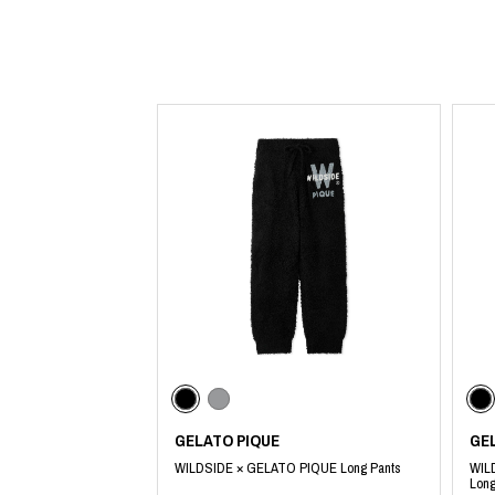
Lee Kung Man
Y-3 NEIGHBO
M A S U
Y's for men
M/M (Paris)
YAMANE INDU
Manhattan Portage BLACK LABEL
YDOT
MEDICOM TOY
GELATO PIQUE
GE
WILDSIDE × GELATO PIQUE Long Pants
WIL
Long