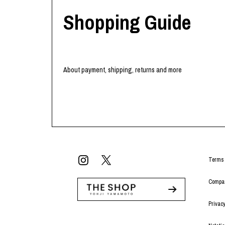
Shopping Guide
About payment, shipping, returns and more
Terms 
Compan
Privacy