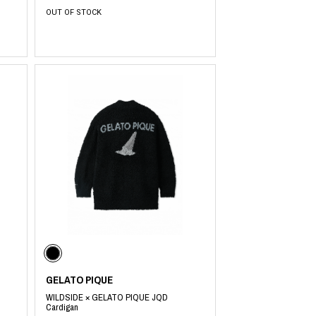
OUT OF STOCK
GELATO PIQUE
WILDSIDE × GELATO PIQUE JQD
Cardigan