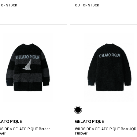
 OF STOCK
OUT OF STOCK
LATO PIQUE
GELATO PIQUE
DSIDE × GELATO PIQUE Border
WILDSIDE × GELATO PIQUE Bear JQD
over
Pullover