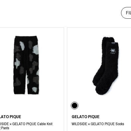
RHOOD®.
FI
STRIES
LATO PIQUE
GELATO PIQUE
DSIDE × GELATO PIQUE Cable Knit
WILDSIDE × GELATO PIQUE Socks
 Pants