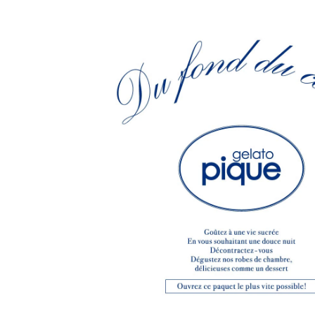
CHIVAS REGAL
PROLETA RE 
COTODAMA
PYRENEX
COW BOOKS
RequaL≡
Dear Stranger
Rocky Mountai
EYEFUNNY OBJECTS
Room No.6
F.C.Real Bristol
RYU GA GOT
GELATO PIQUE
©︎SAINT Mxxxx
God's True Cashmere
Schott
GOOPiMADE
silkmasterSB
HOLLYWOOD RANCH MARKET
SPIEWAK
Hydro Flask®.
stein
HYSTERIC GLAMOUR
SUICOKE
IRACEMA
Sapporo Draft 
IZUMONSTER
SUZUKI MORI
Shinzaburo Ichisawa Hanpu
THE HWDOG&
KANGOL
TRADMAN'S 
KidSuper
WACKO MARI
Kié Einzelgänger
Waterfront
KNIT GANG COUNCIL
WILDSIDE YO
Landscape Products
WIND AND SE
LASTMAN
Y-3