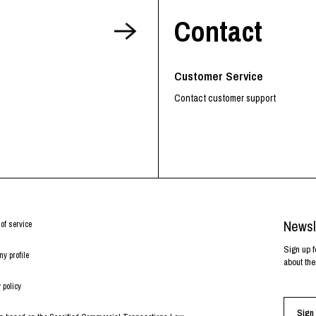
Contact
Customer Service
Contact customer support
Newsl
of service
Sign up f
y profile
about the
 policy
Sign 