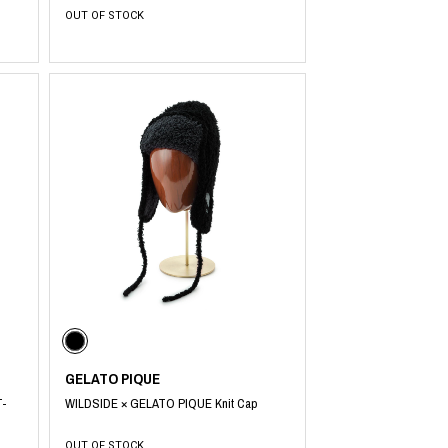
OUT OF STOCK
GELATO PIQUE
T-
WILDSIDE × GELATO PIQUE Knit Cap
OUT OF STOCK