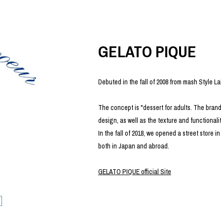
photograph
ART
silk screen
mixed media
objet d'art
n Featherbed
painting
GELATO PIQUE
interior
OKU STUDIO
book
xxxx
Debuted in the fall of 2008 from mash Style La
The concept is "dessert for adults. The brand
design, as well as the texture and functionality
Beer Black Label
In the fall of 2018, we opened a street store
HISA STUDIO
both in Japan and abroad.
CO.
BONSAI
A
GELATO PIQUE official Site
HJI YAMAMOTO
A