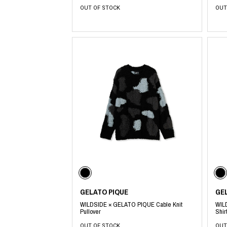
OUT OF STOCK
OUT
GELATO PIQUE
GE
WILDSIDE × GELATO PIQUE Cable Knit
WIL
Pullover
Shir
OUT OF STOCK
OUT