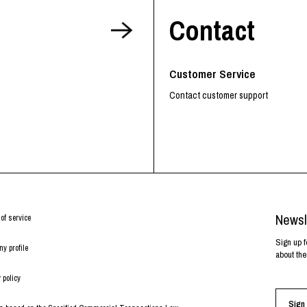
Contact
Customer Service
Contact customer support
Newsl
of service
Sign up f
y profile
about the
 policy
Sign 