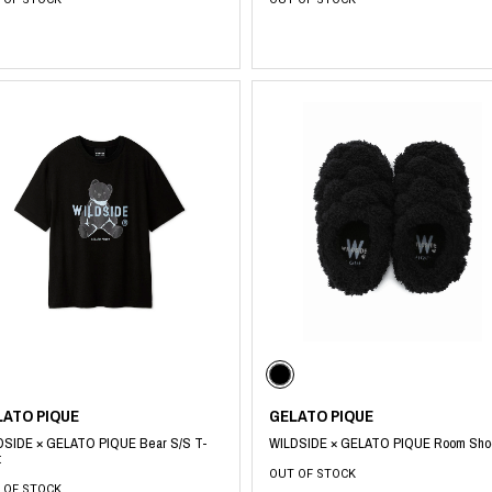
LATO PIQUE
GELATO PIQUE
DSIDE × GELATO PIQUE Bear S/S T-
WILDSIDE × GELATO PIQUE Room Sho
t
OUT OF STOCK
 OF STOCK