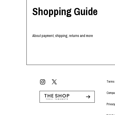
Shopping Guide
About payment, shipping, returns and more
Terms 
Compan
Privacy