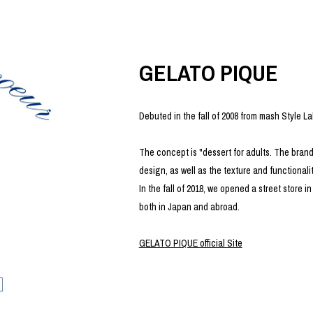
photograph
ART
silk screen
mixed media
objet d'art
n Featherbed
painting
GELATO PIQUE
interior
OKU STUDIO
book
xxxx
Debuted in the fall of 2008 from mash Style La
The concept is "dessert for adults. The brand
design, as well as the texture and functionality
Beer Black Label
In the fall of 2018, we opened a street store
HISA STUDIO
both in Japan and abroad.
CO.
BONSAI
A
GELATO PIQUE official Site
HJI YAMAMOTO
A