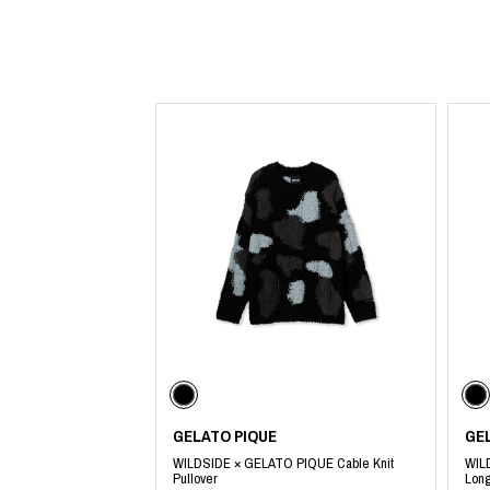
Lee Kung Man
Y-3 NEIGHBO
M A S U
Y's for men
M/M (Paris)
YAMANE INDU
Manhattan Portage BLACK LABEL
YDOT
MEDICOM TOY
GELATO PIQUE
GE
WILDSIDE × GELATO PIQUE Cable Knit
WIL
Pullover
Long