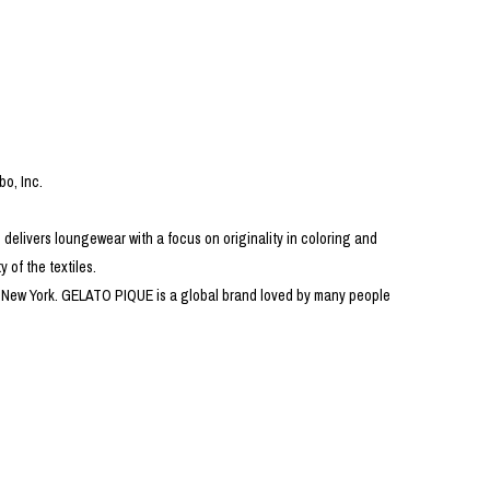
PRODUCT
Fashion
The joy of finding your own partner.
bo, Inc.
 delivers loungewear with a focus on originality in coloring and
Shopping Guide
Contact
 of the textiles.
Company profile
 in New York. GELATO PIQUE is a global brand loved by many people
Terms of service
Indication based on the Act on Specified Commercial Transactions
Privacy policy