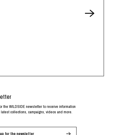
etter
or the WILDSIDE newsletter to receive information
 latest collections, campaigns, videos and more.
up for the newsletter