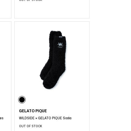
GELATO PIQUE
es
WILDSIDE × GELATO PIQUE Socks
OUT OF STOCK