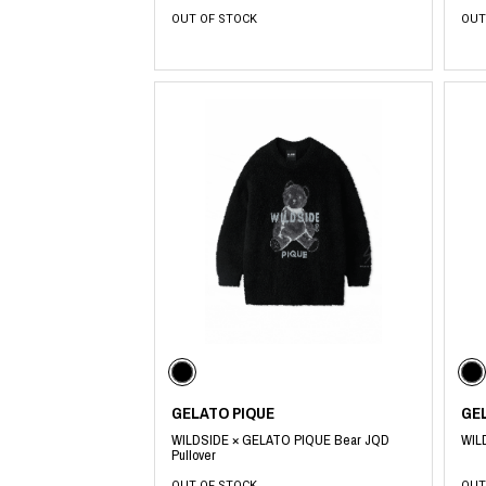
OUT OF STOCK
OUT
GELATO PIQUE
GE
WILDSIDE × GELATO PIQUE Bear JQD
WIL
Pullover
OUT OF STOCK
OUT