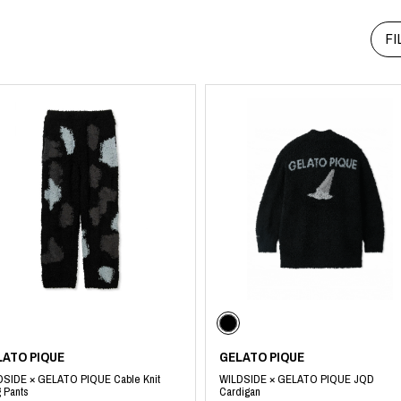
RHOOD®.
FI
STRIES
LATO PIQUE
GELATO PIQUE
DSIDE × GELATO PIQUE Cable Knit
WILDSIDE × GELATO PIQUE JQD
 Pants
Cardigan