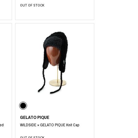
OUT OF STOCK
GELATO PIQUE
fed
WILDSIDE × GELATO PIQUE Knit Cap
OUT OF STOCK