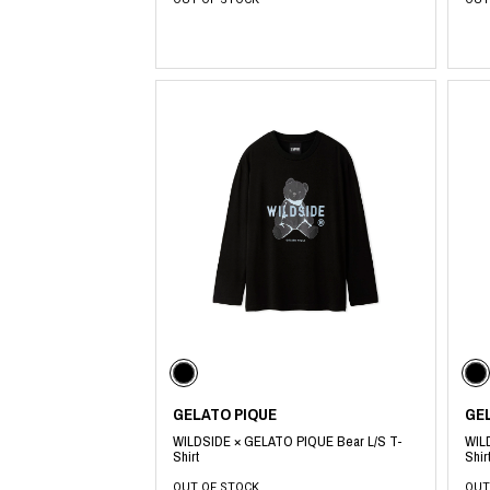
​ ​
GELATO PIQUE
GE
WILDSIDE × GELATO PIQUE Bear L/S T-
WIL
Shirt
Shir
OUT OF STOCK
OUT