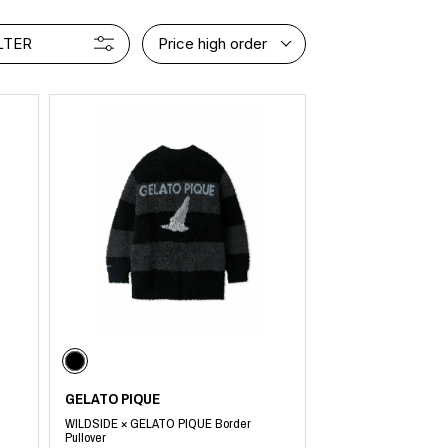
LTER
Price high order
GELATO PIQUE
WILDSIDE × GELATO PIQUE Border
Pullover