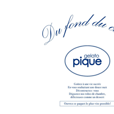
CHIVAS REGAL
PROLETA RE 
COTODAMA
PYRENEX
COW BOOKS
RequaL≡
Dear Stranger
Rocky Mountai
EYEFUNNY OBJECTS
Room No.6
F.C.Real Bristol
RYU GA GOT
GELATO PIQUE
©︎SAINT Mxxxx
God's True Cashmere
Schott
GOOPiMADE
silkmasterSB
HOLLYWOOD RANCH MARKET
SPIEWAK
Hydro Flask®.
stein
HYSTERIC GLAMOUR
SUICOKE
IRACEMA
Sapporo Draft 
IZUMONSTER
SUZUKI MORI
Shinzaburo Ichisawa Hanpu
THE HWDOG&
KANGOL
TRADMAN'S 
KidSuper
WACKO MARI
Kié Einzelgänger
Waterfront
KNIT GANG COUNCIL
WILDSIDE YO
Landscape Products
WIND AND SE
LASTMAN
Y-3