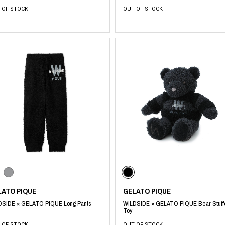
 OF STOCK
OUT OF STOCK
LATO PIQUE
GELATO PIQUE
DSIDE × GELATO PIQUE Long Pants
WILDSIDE × GELATO PIQUE Bear Stuf
Toy
 OF STOCK
OUT OF STOCK