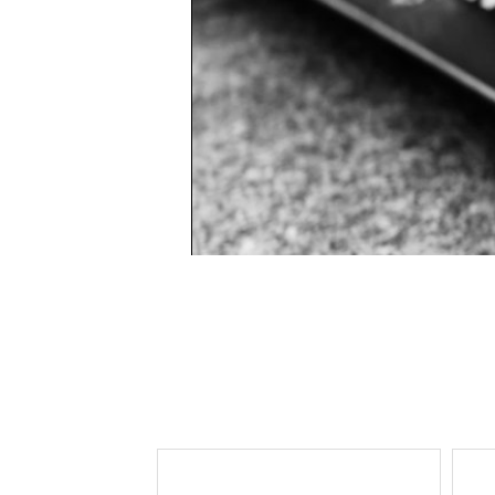
Lee Kung Man
Y-3 NEIGHBO
M A S U
Y's for men
M/M (Paris)
YAMANE INDU
Manhattan Portage BLACK LABEL
YDOT
MEDICOM TOY