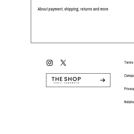
About payment, shipping, returns and more
Terms 
Compan
Privacy
Notati