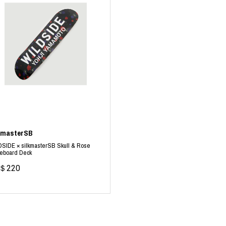
kmasterSB
SIDE × silkmasterSB Skull & Rose
teboard Deck
＄220