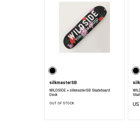
silkmasterSB
sil
WILDSIDE × silkmasterSB Skateboard
WILD
Deck
Ska
OUT OF STOCK
US