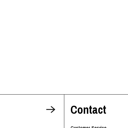
Contact
Customer Service