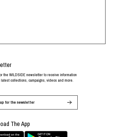
etter
or the WILDSIDE newsletter to receive information
 latest collections, campaigns, videos and more.
up for the newsletter
oad The App