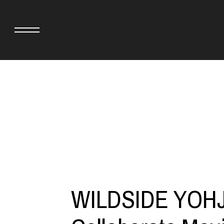
adidas originals × AVAVAV
MINEDENIM
adidas originals × Song for the Mute
MIYOSHI RUG
adidas originals × Wales Bonner
MOSS STUDI
adidas Originals × Willy Chavarria
NEEDLES
AKILA
NEIGHBORHO
AMBUSH
NEW ERA
ANATOMICA
NOMARHYTHM
BE@RBRICK
NORTH NO N
WILDSIDE YOH
Black Eye Patch
OOFOS
BLUE BLUE
PHINGERIN
BROSH.
pillings
CASETiFY
POGGYTHEM