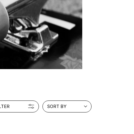
LTER
SORT BY