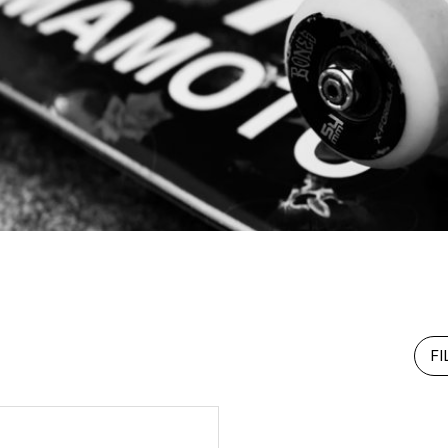
RHOOD®.
STRIES
FI