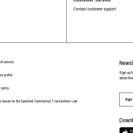
Contact customer support
Newsl
of service
Sign up f
y profile
about the
 policy
Sign 
on based on the Specified Commercial Transactions Law
Downl