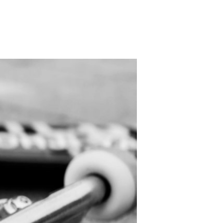
PRODUCT
Fashion
The joy of finding your own partner.
Shopping Guide
Contact
Company profile
Terms of service
Indication based on the Act on Specified Commercial Transactions
Privacy policy