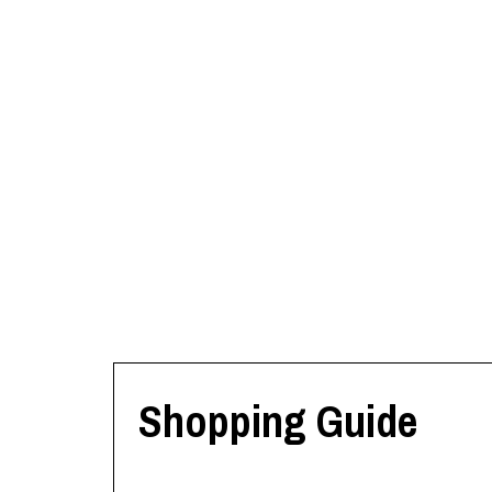
Shopping Guide