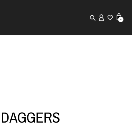
0
New in
Visuals
Store Locator
Editorial
A DAGGERS