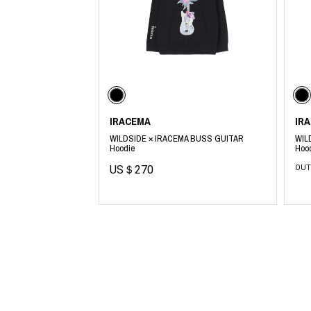
Lee Kung Man
Y-3 NEIGHBO
M A S U
Y's for men
M/M (Paris)
YAMANE INDU
Manhattan Portage BLACK LABEL
YDOT
MEDICOM TOY
IRACEMA
IR
WILDSIDE × IRACEMA BUSS GUITAR
WIL
Hoodie
Hoo
US＄270
OUT