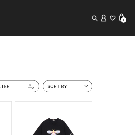
0
New in
Visuals
Store Locator
LTER
SORT BY
Editorial