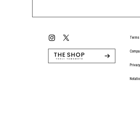
Terms 
Compan
Privacy
Notati