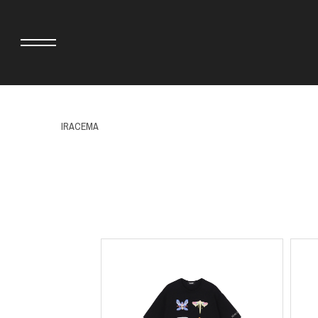
IRACEMA
adidas originals × AVAVAV
MINEDENIM
adidas originals × Song for the Mute
MIYOSHI RUG
adidas originals × Wales Bonner
MOSS STUDI
adidas Originals × Willy Chavarria
NEEDLES
AKILA
NEIGHBORHO
AMBUSH
NEW ERA
ANATOMICA
NOMARHYTHM
BE@RBRICK
NORTH NO N
Black Eye Patch
OOFOS
BLUE BLUE
PHINGERIN
BROSH.
pillings
CASETiFY
POGGYTHEM