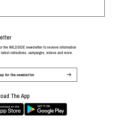
etter
or the WILDSIDE newsletter to receive information
 latest collections, campaigns, videos and more.
up for the newsletter
oad The App