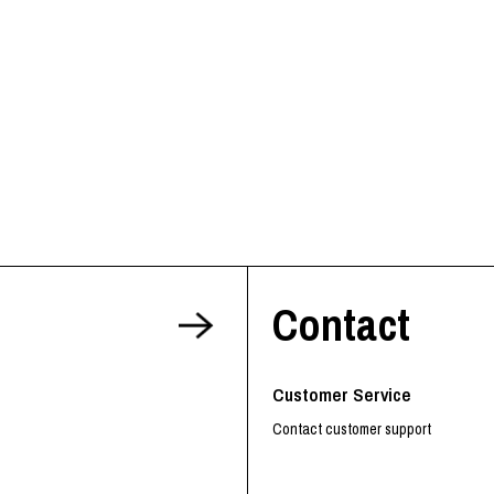
Contact
Customer Service
Contact customer support