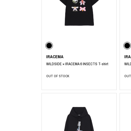
CHIVAS REGAL
PROLETA RE 
COTODAMA
PYRENEX
COW BOOKS
RequaL≡
Dear Stranger
Rocky Mountai
EYEFUNNY OBJECTS
Room No.6
F.C.Real Bristol
RYU GA GOT
GELATO PIQUE
©︎SAINT Mxxxx
God's True Cashmere
Schott
GOOPiMADE
silkmasterSB
IRACEMA
IR
HOLLYWOOD RANCH MARKET
SPIEWAK
WILDSIDE × IRACEMA 6 INSECTS T-shirt
WIL
Hydro Flask®.
stein
HYSTERIC GLAMOUR
SUICOKE
OUT OF STOCK
OUT
IRACEMA
Sapporo Draft 
IZUMONSTER
SUZUKI MORI
Shinzaburo Ichisawa Hanpu
THE HWDOG&
KANGOL
TRADMAN'S 
KidSuper
WACKO MARI
Kié Einzelgänger
Waterfront
KNIT GANG COUNCIL
WILDSIDE YO
Landscape Products
WIND AND SE
LASTMAN
Y-3