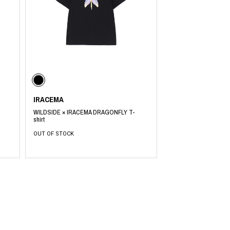
PRODUCT
Fashion
The joy of finding your own partner.
IRACEMA
WILDSIDE × IRACEMA DRAGONFLY T-
Shopping Guide
shirt
Contact
Company profile
OUT OF STOCK
Terms of service
Indication based on the Act on Specified Commercial Transactions
Privacy policy