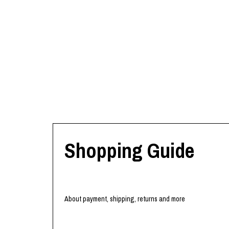
Shopping Guide
About payment, shipping, returns and more