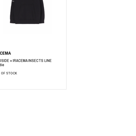
RHOOD®.
STRIES
ACEMA
DSIDE × IRACEMA INSECTS LINE
die
 OF STOCK