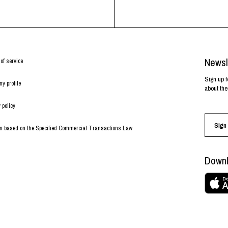
Newsl
of service
Sign up f
y profile
about the
 policy
Sign 
on based on the Specified Commercial Transactions Law
Downl