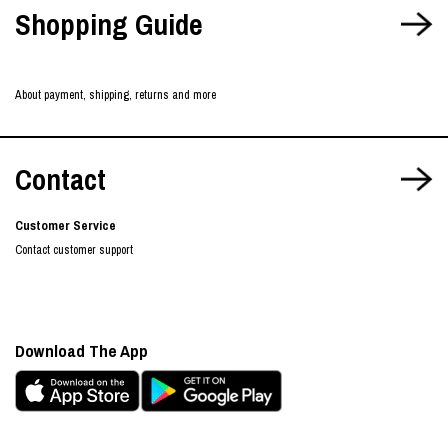
Shopping Guide
About payment, shipping, returns and more
Contact
Customer Service
Contact customer support
Download The App