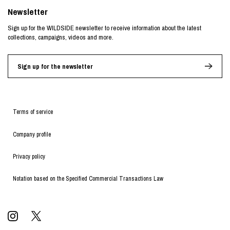
Newsletter
Sign up for the WILDSIDE newsletter to receive information about the latest
collections, campaigns, videos and more.
Sign up for the newsletter
Terms of service
Company profile
Privacy policy
Notation based on the Specified Commercial Transactions Law