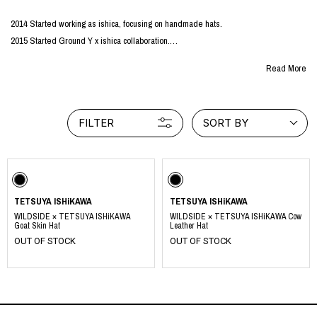
2014 Started working as ishica, focusing on handmade hats.
2015 Started Ground Y x ishica collaboration.
2016 S'YTE special order goods is developed.
Read More
2023: Started TETSUYA ISHIKAWA activities at the request of Yohji Yamamoto.
Under the philosophy of "hoping that what I create will be a joyful and valuable thing
FILTER
SORT BY
for everyone involved, including myself," I design and create using what I have and
what I have left over, based on the spirit of mottainai.
TETSUYA ISHiKAWA
TETSUYA ISHiKAWA
WILDSIDE × TETSUYA ISHiKAWA
WILDSIDE × TETSUYA ISHiKAWA Cow
Goat Skin Hat
Leather Hat
OUT OF STOCK
OUT OF STOCK