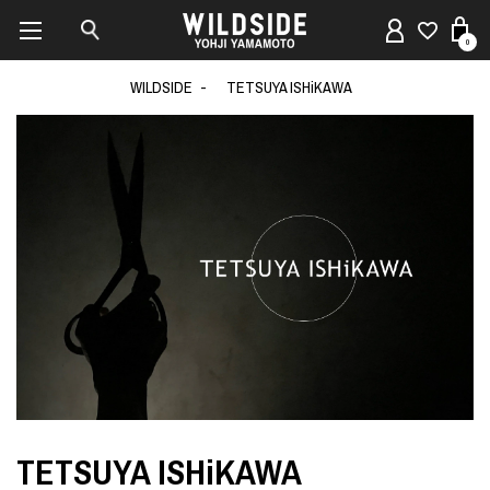
0
WILDSIDE
TETSUYA ISHiKAWA
TETSUYA ISHiKAWA