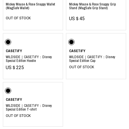
Mickey Mouse & Rose Snappy Wallet
Mickey Mouse & Rose Snappy Grip
(MagSafe Wallet)
Stand (MagSafe Grip Stand)
OUT OF STOCK
US＄45
CASETiFY
CASETiFY
WILDSIDE｜CASETiFY：Disney
WILDSIDE｜CASETiFY：Disney
Special Edition Hoodie
Special Edition Cap
US＄225
OUT OF STOCK
CASETiFY
WILDSIDE｜CASETiFY：Disney
Special Edition T-shirt
OUT OF STOCK