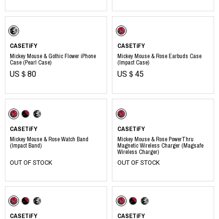
CASETiFY
CASETiFY
Mickey Mouse & Gothic Flower iPhone
Mickey Mouse & Rose Earbuds Case
Case (Pearl Case)
(Impact Case)
US＄80
US＄45
CASETiFY
CASETiFY
Mickey Mouse & Rose Watch Band
Mickey Mouse & Rose PowerThru
(Impact Band)
Magnetic Wireless Charger (Magsafe
Wireless Charger)
OUT OF STOCK
OUT OF STOCK
CASETiFY
CASETiFY