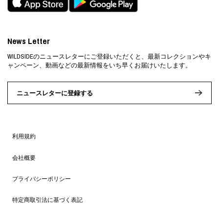
News Letter
WILDSIDEのニュースレターにご登録いただくと、最新コレクションやキ
ャンペーン、動画などの最新情報をいち早くお届けいたします。
ニュースレターに登録する
利用規約
会社概要
プライバシーポリシー
特定商取引法に基づく表記