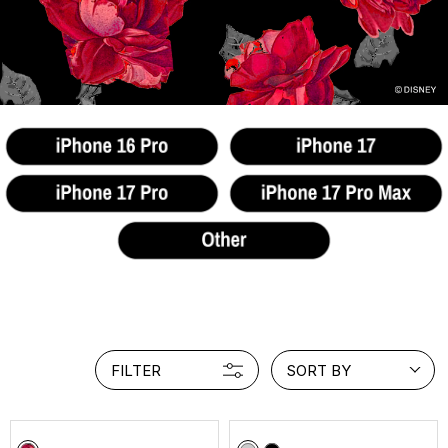
FILTER
SORT BY