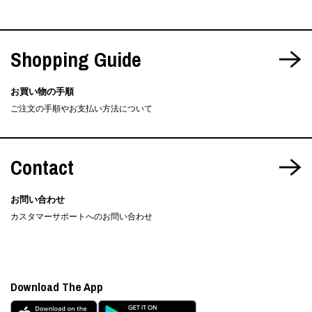
Shopping Guide
お買い物の手順
ご注文の手順やお支払い方法について
Contact
お問い合わせ
カスタマーサポートへのお問い合わせ
Download The App