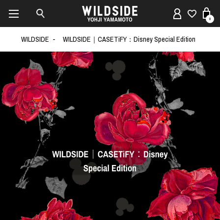
0
WILDSIDE
WILDSIDE｜CASETiFY：Disney Special Edition