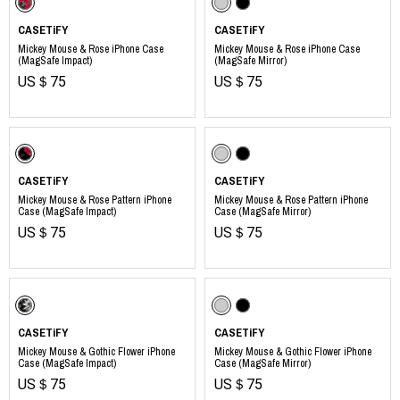
CASETiFY
CASETiFY
Mickey Mouse & Rose iPhone Case
Mickey Mouse & Rose iPhone Case
(MagSafe Impact)
(MagSafe Mirror)
US＄75
US＄75
CASETiFY
CASETiFY
Mickey Mouse & Rose Pattern iPhone
Mickey Mouse & Rose Pattern iPhone
Case (MagSafe Impact)
Case (MagSafe Mirror)
US＄75
US＄75
CASETiFY
CASETiFY
Mickey Mouse & Gothic Flower iPhone
Mickey Mouse & Gothic Flower iPhone
Case (MagSafe Impact)
Case (MagSafe Mirror)
US＄75
US＄75