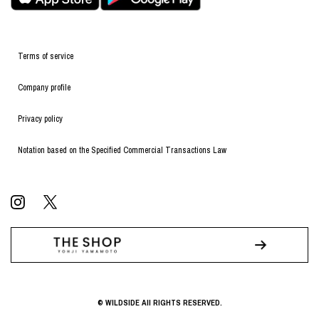
Terms of service
Company profile
Privacy policy
Notation based on the Specified Commercial Transactions Law
© WILDSIDE All RIGHTS RESERVED.