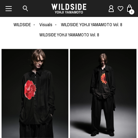
0
WILDSIDE
Visuals
WILDSIDE YOHJI YAMAMOTO Vol. 8
WILDSIDE YOHJI YAMAMOTO Vol. 8