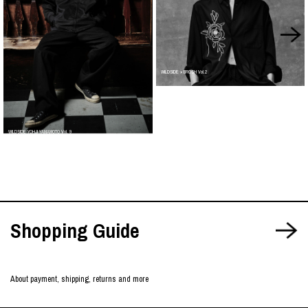
WILDSIDE × BROSH Vol.2
WILDSIDE YOHJI YAMAMOTO Vol. 9
Shopping Guide
About payment, shipping, returns and more