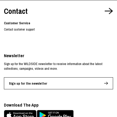
Contact
Customer Service
Contact customer support
Newsletter
Sign up for the WILDSIDE newsletter to receive information about the latest
collections, campaigns, videos and more.
Sign up for the newsletter
Download The App