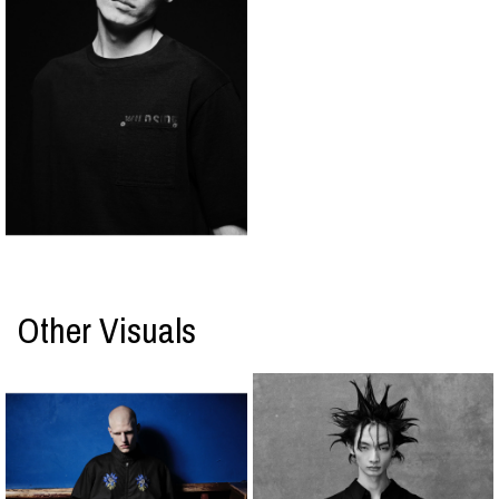
Other Visuals