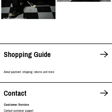
WILDSIDE YOHJI YAMAMOTO Vol. 9
Shopping Guide
About payment, shipping, returns and more
Contact
Customer Service
Contact customer support