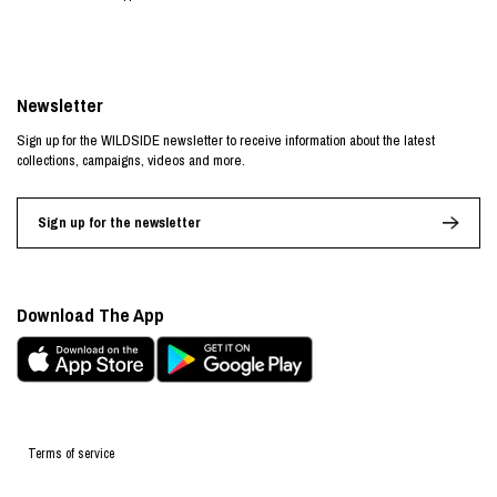
Newsletter
Sign up for the WILDSIDE newsletter to receive information about the latest
collections, campaigns, videos and more.
Sign up for the newsletter
Download The App
Terms of service