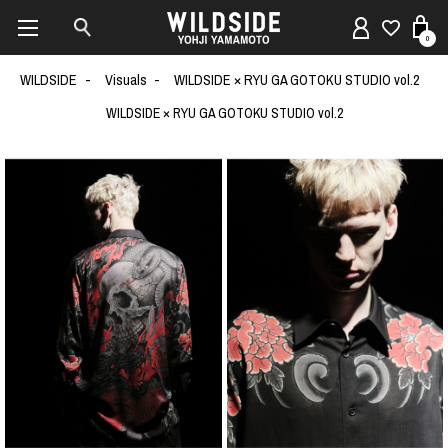
0
WILDSIDE
Visuals
WILDSIDE × RYU GA GOTOKU STUDIO vol.2
WILDSIDE × RYU GA GOTOKU STUDIO vol.2