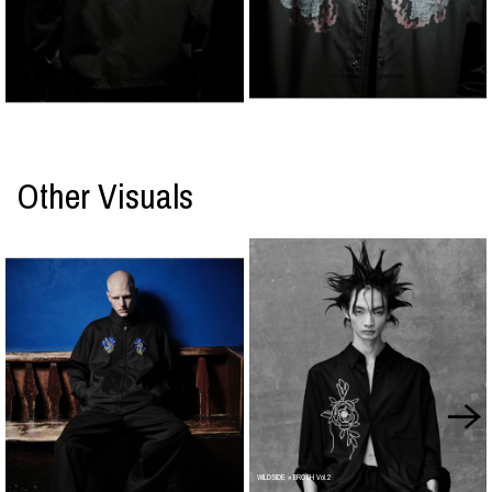
Other Visuals
WILDSIDE × BROSH Vol.2