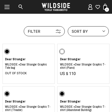
0
FILTER
SORT BY
Dear Stranger
Dear Stranger
WILDSIDE ×Dear Stranger Graphic
WILDSIDE ×Dear Stranger Graphic T-
Tote bag
shirt (Piano)
OUT OF STOCK
US＄110
Dear Stranger
Dear Stranger
WILDSIDE ×Dear Stranger Graphic T-
WILDSIDE ×Dear Stranger Graphic T-
shirt (Theater)
shirt (Abandoned Building)