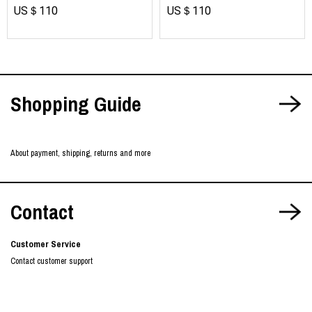
US＄110
US＄110
Shopping Guide
About payment, shipping, returns and more
Contact
Customer Service
Contact customer support