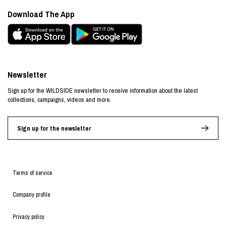
Download The App
Newsletter
Sign up for the WILDSIDE newsletter to receive information about the latest
collections, campaigns, videos and more.
Sign up for the newsletter
Terms of service
Company profile
Privacy policy