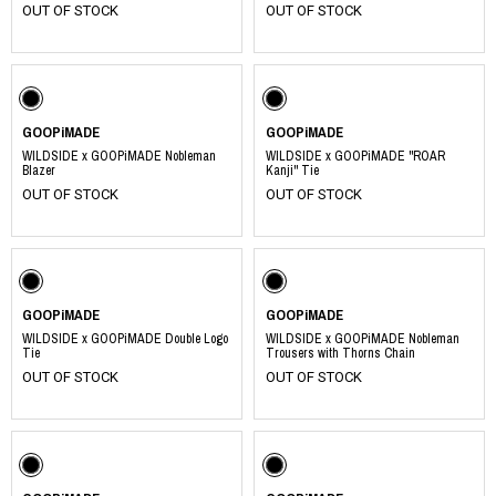
OUT OF STOCK
OUT OF STOCK
GOOPiMADE
GOOPiMADE
WILDSIDE x GOOPiMADE Nobleman
WILDSIDE x GOOPiMADE "ROAR
Blazer
Kanji" Tie
OUT OF STOCK
OUT OF STOCK
GOOPiMADE
GOOPiMADE
WILDSIDE x GOOPiMADE Double Logo
WILDSIDE x GOOPiMADE Nobleman
Tie
Trousers with Thorns Chain
OUT OF STOCK
OUT OF STOCK