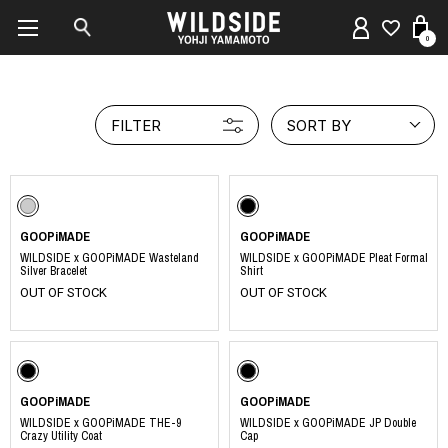
0
FILTER
SORT BY
GOOPiMADE
GOOPiMADE
WILDSIDE x GOOPiMADE Wasteland
WILDSIDE x GOOPiMADE Pleat Formal
Silver Bracelet
Shirt
OUT OF STOCK
OUT OF STOCK
GOOPiMADE
GOOPiMADE
WILDSIDE x GOOPiMADE THE-9
WILDSIDE x GOOPiMADE JP Double
Crazy Utility Coat
Cap