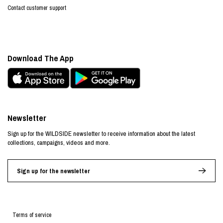
Contact customer support
Download The App
Newsletter
Sign up for the WILDSIDE newsletter to receive information about the latest
collections, campaigns, videos and more.
Sign up for the newsletter
Terms of service