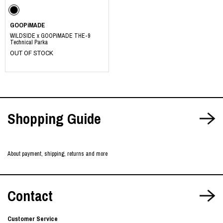
GOOPiMADE
WILDSIDE x GOOPiMADE THE-9
Technical Parka
OUT OF STOCK
Shopping Guide
About payment, shipping, returns and more
Contact
Customer Service