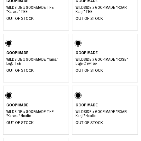
GOOPiMADE
GOOPiMADE
WILDSIDE x GOOPiMADE THE
WILDSIDE x GOOPiMADE "ROAR
"Karasu" TEE
Kanji" TEE
OUT OF STOCK
OUT OF STOCK
GOOPiMADE
GOOPiMADE
WILDSIDE x GOOPiMADE "Yama"
WILDSIDE x GOOPiMADE "ROSE"
Logo TEE
Logo Crewneck
OUT OF STOCK
OUT OF STOCK
GOOPiMADE
GOOPiMADE
WILDSIDE x GOOPiMADE THE
WILDSIDE x GOOPiMADE "ROAR
"Karasu" Hoodie
Kanji" Hoodie
OUT OF STOCK
OUT OF STOCK