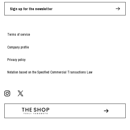
Sign up for the newsletter
Terms of service
Company profile
Privacy policy
Notation based on the Specified Commercial Transactions Law