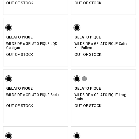
OUT OF STOCK
OUT OF STOCK
GELATO PIQUE
GELATO PIQUE
WILDSIDE × GELATO PIQUE JQD
WILDSIDE × GELATO PIQUE Cable
Cardigan
Knit Pullover
OUT OF STOCK
OUT OF STOCK
GELATO PIQUE
GELATO PIQUE
WILDSIDE × GELATO PIQUE Socks
WILDSIDE × GELATO PIQUE Long
Pants
OUT OF STOCK
OUT OF STOCK
​ ​