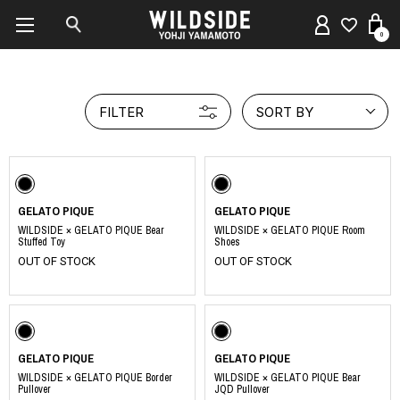
0
FILTER
SORT BY
GELATO PIQUE
GELATO PIQUE
WILDSIDE × GELATO PIQUE Bear
WILDSIDE × GELATO PIQUE Room
Stuffed Toy
Shoes
OUT OF STOCK
OUT OF STOCK
GELATO PIQUE
GELATO PIQUE
WILDSIDE × GELATO PIQUE Border
WILDSIDE × GELATO PIQUE Bear
Pullover
JQD Pullover