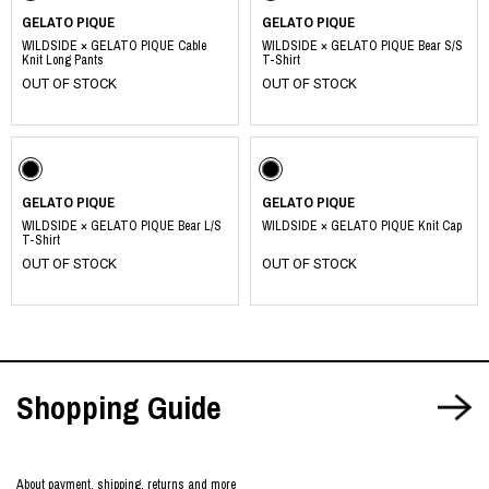
GELATO PIQUE
GELATO PIQUE
WILDSIDE × GELATO PIQUE Cable
WILDSIDE × GELATO PIQUE Bear S/S
Knit Long Pants
T-Shirt
OUT OF STOCK
OUT OF STOCK
GELATO PIQUE
GELATO PIQUE
WILDSIDE × GELATO PIQUE Bear L/S
WILDSIDE × GELATO PIQUE Knit Cap
T-Shirt
OUT OF STOCK
OUT OF STOCK
Shopping Guide
About payment, shipping, returns and more