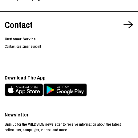
Contact
Customer Service
Contact customer support
Download The App
Newsletter
Sign up for the WILDSIDE newsletter to receive information about the latest
collections, campaigns, videos and more.