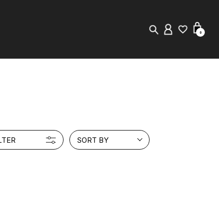
0
New in
Visuals
Store Locator
LTER
SORT BY
Editorial