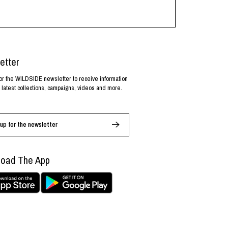
etter
or the WILDSIDE newsletter to receive information
 latest collections, campaigns, videos and more.
up for the newsletter
oad The App