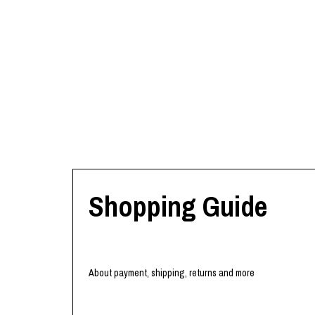
Lee Kung Man
Y-3 NEIGHBO
M A S U
Y's for men
M/M (Paris)
YAMANE INDU
Manhattan Portage BLACK LABEL
YDOT
MEDICOM TOY
Shopping Guide
About payment, shipping, returns and more