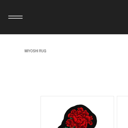
MIYOSHI RUG
adidas originals × AVAVAV
MINEDENIM
adidas originals × Song for the Mute
MIYOSHI RUG
adidas originals × Wales Bonner
MOSS STUDI
adidas Originals × Willy Chavarria
NEEDLES
AKILA
NEIGHBORHO
AMBUSH
NEW ERA
ANATOMICA
NOMARHYTHM
BE@RBRICK
NORTH NO N
Black Eye Patch
OOFOS
BLUE BLUE
PHINGERIN
BROSH.
pillings
CASETiFY
POGGYTHEM