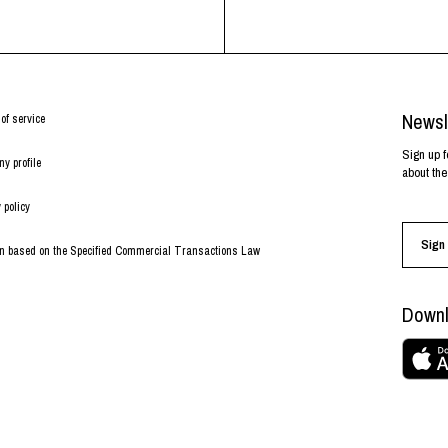
Newsl
of service
Sign up f
y profile
about the
 policy
Sign 
on based on the Specified Commercial Transactions Law
Downl