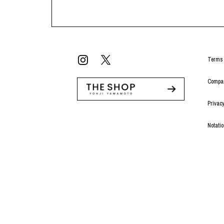
Terms 
Compan
Privacy
Notati