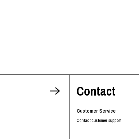
RHOOD®.
STRIES
Contact
Customer Service
Contact customer support