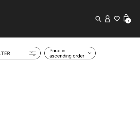
0
New in
Price in
LTER
ascending order
Visuals
Store Locator
Editorial