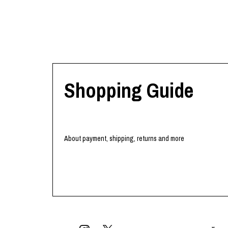
Lee Kung Man
Y-3 NEIGHBO
M A S U
Y's for men
M/M (Paris)
YAMANE INDU
Manhattan Portage BLACK LABEL
YDOT
MEDICOM TOY
Shopping Guide
About payment, shipping, returns and more