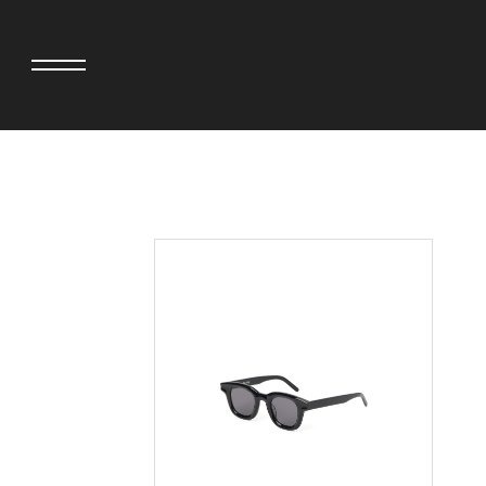
adidas originals × AVAVAV
MINEDENIM
adidas originals × Song for the Mute
MIYOSHI RUG
adidas originals × Wales Bonner
MOSS STUDI
adidas Originals × Willy Chavarria
NEEDLES
AKILA
NEIGHBORHO
AMBUSH
NEW ERA
ANATOMICA
NOMARHYTHM
BE@RBRICK
NORTH NO N
Black Eye Patch
OOFOS
BLUE BLUE
PHINGERIN
BROSH.
pillings
CASETiFY
POGGYTHEM