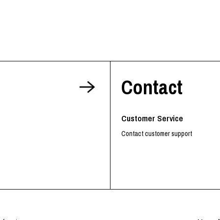
RHOOD®.
STRIES
Contact
Customer Service
Contact customer support