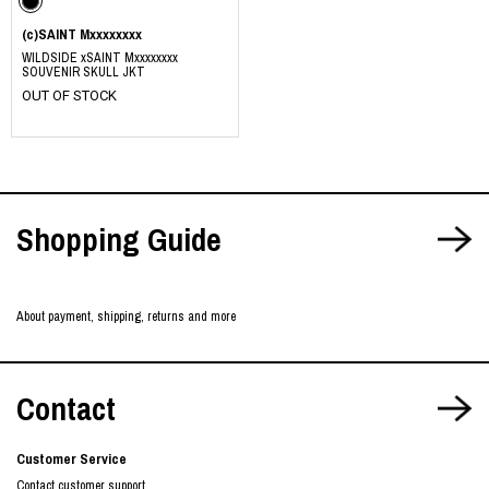
(c)SAINT Mxxxxxxxx
WILDSIDE xSAINT Mxxxxxxxx
SOUVENIR SKULL JKT
OUT OF STOCK
Shopping Guide
About payment, shipping, returns and more
Contact
Customer Service
Contact customer support