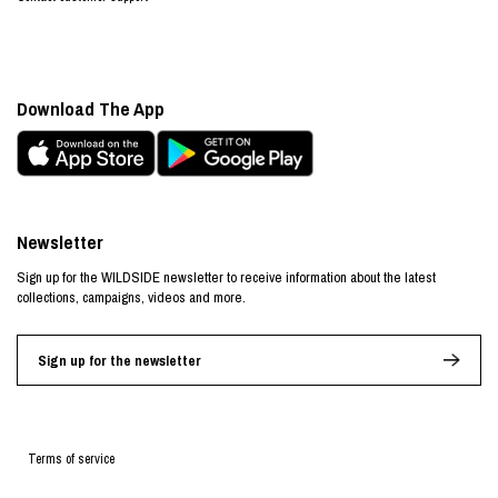
Download The App
Newsletter
Sign up for the WILDSIDE newsletter to receive information about the latest
collections, campaigns, videos and more.
Sign up for the newsletter
Terms of service