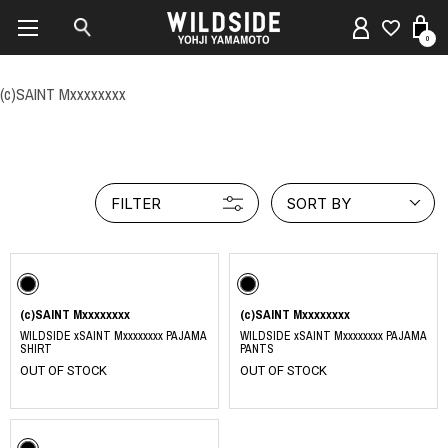
0
(c)SAINT Mxxxxxxxx
FILTER
SORT BY
(c)SAINT Mxxxxxxxx
(c)SAINT Mxxxxxxxx
WILDSIDE xSAINT Mxxxxxxxx PAJAMA
WILDSIDE xSAINT Mxxxxxxxx PAJAMA
SHIRT
PANTS
OUT OF STOCK
OUT OF STOCK