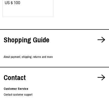
US＄100
​ ​
Shopping Guide
About payment, shipping, returns and more
Contact
Customer Service
Contact customer support