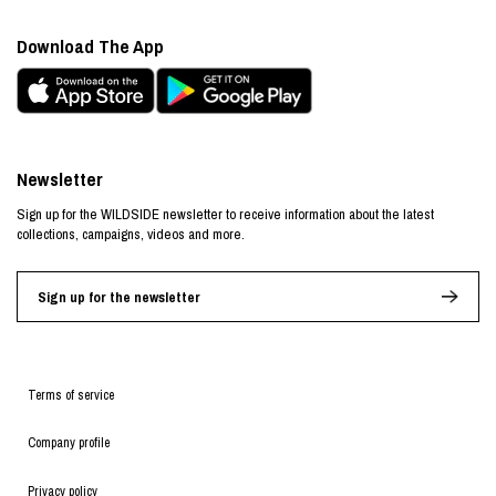
Download The App
Newsletter
Sign up for the WILDSIDE newsletter to receive information about the latest
collections, campaigns, videos and more.
Sign up for the newsletter
Terms of service
Company profile
Privacy policy