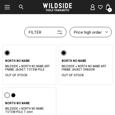
0
FILTER
Price high order
NORTH NO NAME
NORTH NO NAME
WILDSIDE × NORTH NO NAME ART
WILDSIDE × NORTH NO NAME ART
FRAME JACKET TOTEM POLE
FRAME JACKET DRAGON
OUT OF STOCK
OUT OF STOCK
NORTH NO NAME
WILDSIDE × NORTH NO NAME
TOTEM POLE T-shirt