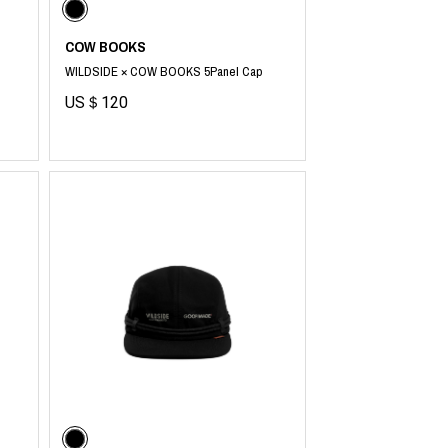
COW BOOKS
WILDSIDE × COW BOOKS 5Panel Cap
US＄120