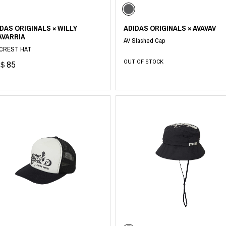
DAS ORIGINALS × WILLY
ADIDAS ORIGINALS × AVAVAV
AVARRIA
AV Slashed Cap
CREST HAT
OUT OF STOCK
＄85