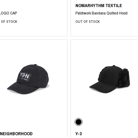
NOMARHYTHM TEXTILE
 LOGO CAP
Patchwork Bandana Quilted Hood
 OF STOCK
OUT OF STOCK
3 NEIGHBORHOOD
Y-3