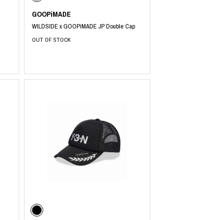
GOOPiMADE
WILDSIDE x GOOPiMADE JP Double Cap
OUT OF STOCK