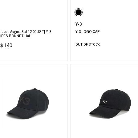
photograph
ART
silk screen
mixed media
objet d'art
n Featherbed
Y-3
painting
eased August 8 at 12:00 JST] Y-3
Y-3 LOGO CAP
interior
OKU STUDIO
IPES BONNET Hat
book
xxxx
＄140
OUT OF STOCK
Beer Black Label
HISA STUDIO
CO.
BONSAI
A
HJI YAMAMOTO
A