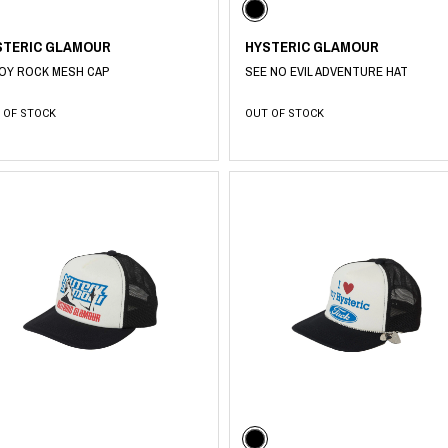
STERIC GLAMOUR
HYSTERIC GLAMOUR
OY ROCK MESH CAP
SEE NO EVIL ADVENTURE HAT
 OF STOCK
OUT OF STOCK