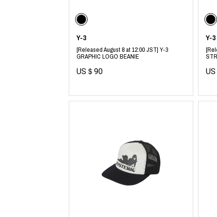
CHIVAS REGAL
PROLETA RE 
COTODAMA
PYRENEX
COW BOOKS
RequaL≡
Dear Stranger
Rocky Mountai
Y-3
Y-3
EYEFUNNY OBJECTS
Room No.6
[Released August 8 at 12:00 JST] Y-3
[Rel
F.C.Real Bristol
RYU GA GOT
GRAPHIC LOGO BEANIE
STR
GELATO PIQUE
©︎SAINT Mxxxx
US＄90
US
God's True Cashmere
Schott
GOOPiMADE
silkmasterSB
HOLLYWOOD RANCH MARKET
SPIEWAK
Hydro Flask®.
stein
HYSTERIC GLAMOUR
SUICOKE
IRACEMA
Sapporo Draft 
IZUMONSTER
SUZUKI MORI
Shinzaburo Ichisawa Hanpu
THE HWDOG&
KANGOL
TRADMAN'S 
KidSuper
WACKO MARI
Kié Einzelgänger
Waterfront
KNIT GANG COUNCIL
WILDSIDE YO
Landscape Products
WIND AND SE
LASTMAN
Y-3