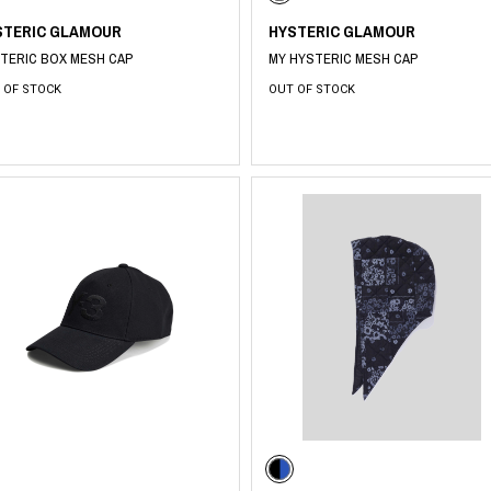
STERIC GLAMOUR
HYSTERIC GLAMOUR
TERIC BOX MESH CAP
MY HYSTERIC MESH CAP
 OF STOCK
OUT OF STOCK