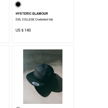
HYSTERIC GLAMOUR
EVIL COLLEGE Crocheted Hat
US＄140