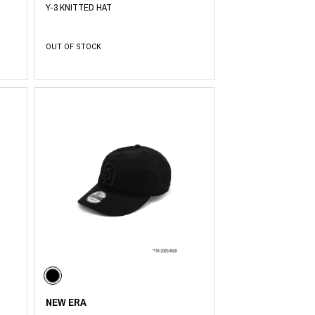
Y-3 KNITTED HAT
OUT OF STOCK
NEW ERA