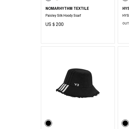
NOMARHYTHM TEXTILE
HY
Paisley Silk Hoody Scarf
HYS
US＄200
OUT
​ ​