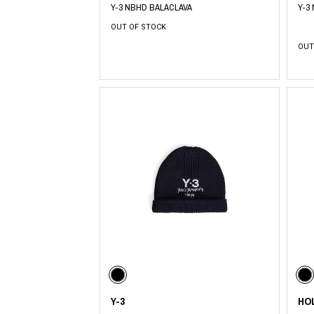
Y-3 NBHD BALACLAVA
Y-3
OUT OF STOCK
OUT
Y-3
HO