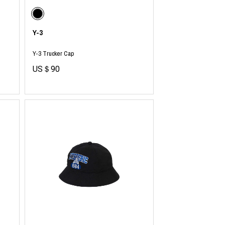
Y-3
Y-3 Trucker Cap
US＄90