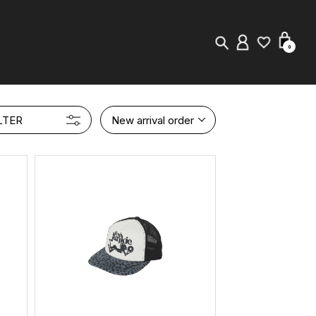
0
New in
LTER
New arrival order
Visuals
Store Locator
Editorial