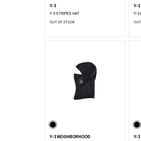
Y-3
Y-3
Y-3 STRIPES HAT
Y-3
OUT OF STOCK
OUT
Y-3 NEIGHBORHOOD
Y-