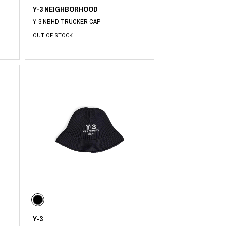
Y-3 NEIGHBORHOOD
Y-3 NBHD TRUCKER CAP
OUT OF STOCK
Y-3