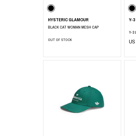
Lee Kung Man
Y-3 NEIGHBO
M A S U
Y's for men
M/M (Paris)
YAMANE INDU
HYSTERIC GLAMOUR
Y-3
Manhattan Portage BLACK LABEL
YDOT
MEDICOM TOY
BLACK CAT WOMAN MESH CAP
Y-3
OUT OF STOCK
US