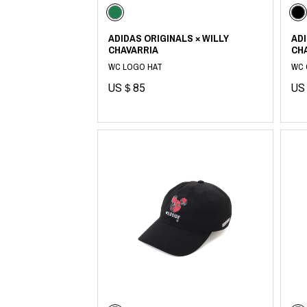
ADIDAS ORIGINALS × WILLY
ADI
CHAVARRIA
CH
WC LOGO HAT
WC 
US＄85
US