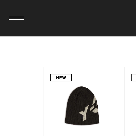
adidas originals × AVAVAV
MINEDENIM
adidas originals × Song for the Mute
MIYOSHI RUG
adidas originals × Wales Bonner
MOSS STUDI
adidas Originals × Willy Chavarria
NEEDLES
AKILA
NEIGHBORHO
AMBUSH
NEW ERA
ANATOMICA
NOMARHYTHM
BE@RBRICK
NORTH NO N
Black Eye Patch
OOFOS
BLUE BLUE
PHINGERIN
BROSH.
pillings
CASETiFY
POGGYTHEM