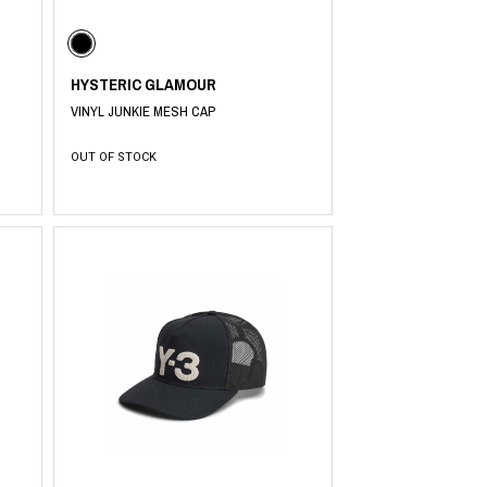
HYSTERIC GLAMOUR
PRODUCT
Fashion
VINYL JUNKIE MESH CAP
The joy of finding your own partner.
OUT OF STOCK
Shopping Guide
Contact
Company profile
Terms of service
Indication based on the Act on Specified Commercial Transactions
Privacy policy