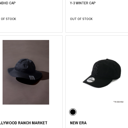
 NBHD CAP
Y-3 WINTER CAP
 OF STOCK
OUT OF STOCK
LLYWOOD RANCH MARKET
NEW ERA