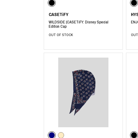
CASETiFY
HY
WILDSIDE |CASETiFY: Disney Special
ENJ
Edition Cap
OUT OF STOCK
OUT