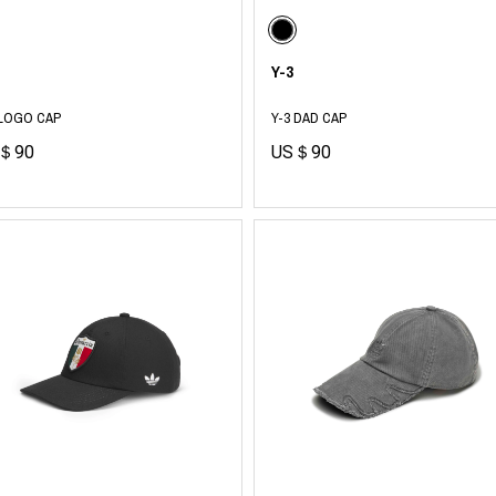
RHOOD®.
STRIES
Y-3
 LOGO CAP
Y-3 DAD CAP
＄90
US＄90