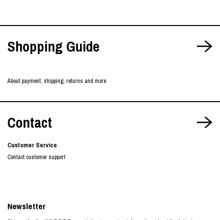
Shopping Guide
About payment, shipping, returns and more
Contact
Customer Service
Contact customer support
Newsletter