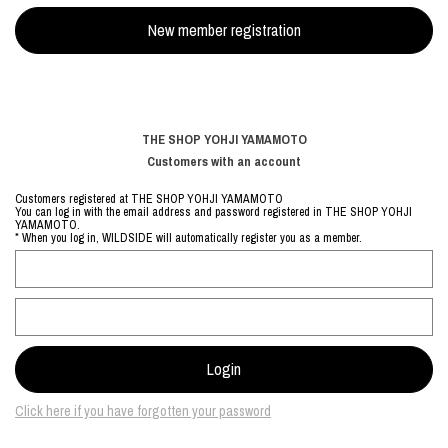
THE SHOP YOHJI YAMAMOTO
Customers with an account
Customers registered at THE SHOP YOHJI YAMAMOTO
You can log in with the email address and password registered in THE SHOP YOHJI
YAMAMOTO.
* When you log in, WILDSIDE will automatically register you as a member.
Click here if you have forgotten your password