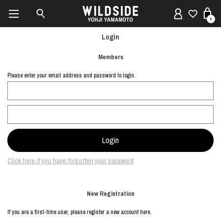
0
Login
Members
Please enter your email address and password to login.
Click here if you have forgotten your password
New Registration
If you are a first-time user, please register a new account here.