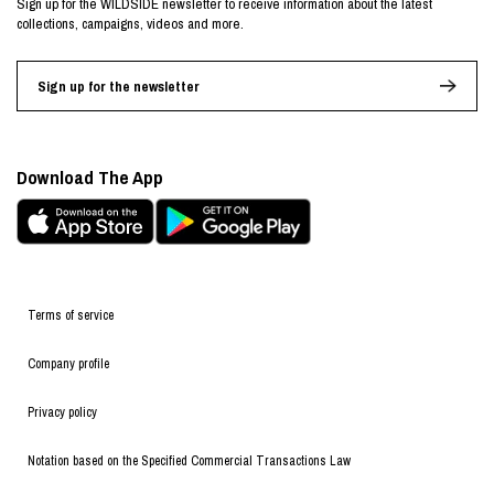
Sign up for the WILDSIDE newsletter to receive information about the latest
collections, campaigns, videos and more.
Sign up for the newsletter
Download The App
Terms of service
Company profile
Privacy policy
Notation based on the Specified Commercial Transactions Law