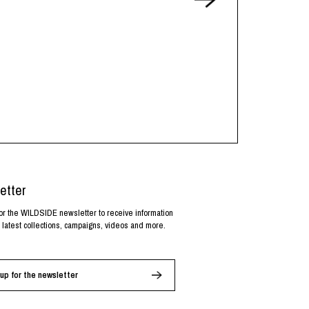
etter
or the WILDSIDE newsletter to receive information
 latest collections, campaigns, videos and more.
up for the newsletter