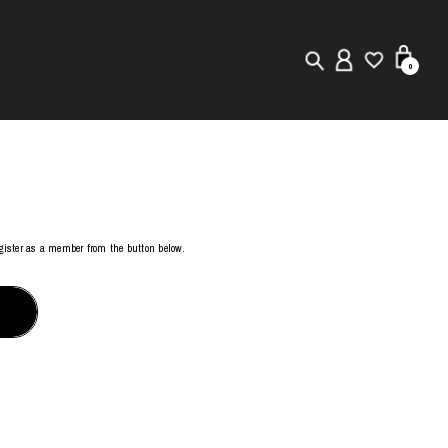
0
New in
Visuals
Store Locator
register as a member from the button below.
Editorial