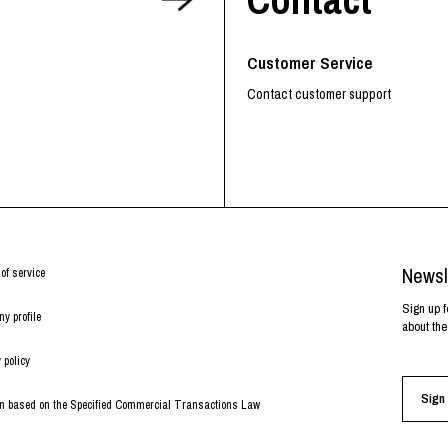
RHOOD®.
STRIES
Customer Service
Contact customer support
Newsl
of service
Sign up f
y profile
about the
 policy
Sign 
on based on the Specified Commercial Transactions Law