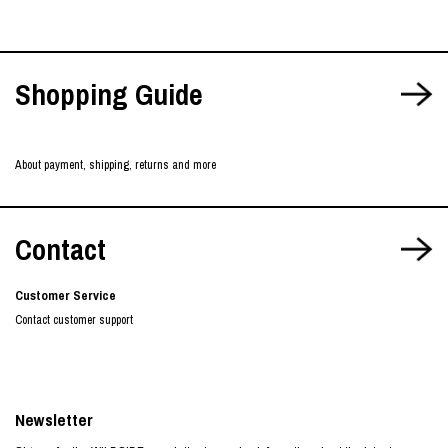
Shopping Guide
About payment, shipping, returns and more
Contact
Customer Service
Contact customer support
Newsletter