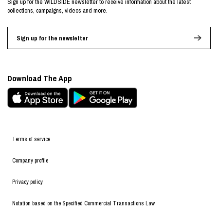
Sign up for the WILDSIDE newsletter to receive information about the latest
collections, campaigns, videos and more.
Sign up for the newsletter
Download The App
Terms of service
Company profile
Privacy policy
Notation based on the Specified Commercial Transactions Law