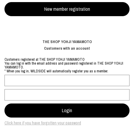
THE SHOP YOHJI YAMAMOTO
Customers with an account
Customers registered at THE SHOP YOHJI YAMAMOTO
You can log in with the email address and password registered in THE SHOP YOHJI
YAMAMOTO.
* When you log in, WILDSIDE will automatically register you as a member.
Click here if you have forgotten your password