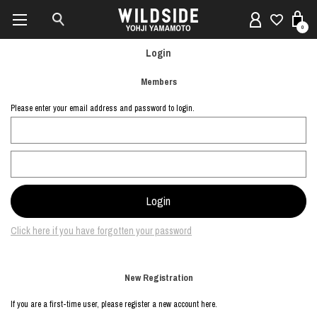
0
Login
Members
Please enter your email address and password to login.
Click here if you have forgotten your password
New Registration
If you are a first-time user, please register a new account here.