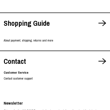
Shopping Guide
About payment, shipping, returns and more
Contact
Customer Service
Contact customer support
Newsletter