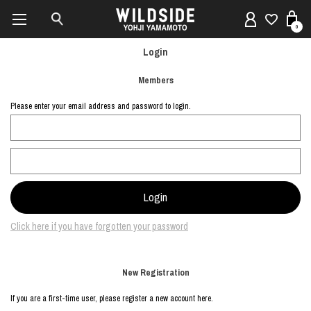
0
Login
Members
Please enter your email address and password to login.
Click here if you have forgotten your password
New Registration
If you are a first-time user, please register a new account here.