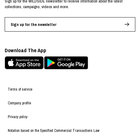
Sign up for the WILDSIDE newsletter to receive information about the latest
collections, campaigns, videos and more.
Sign up for the newsletter
Download The App
Terms of service
Company profile
Privacy policy
Notation based on the Specified Commercial Transactions Law