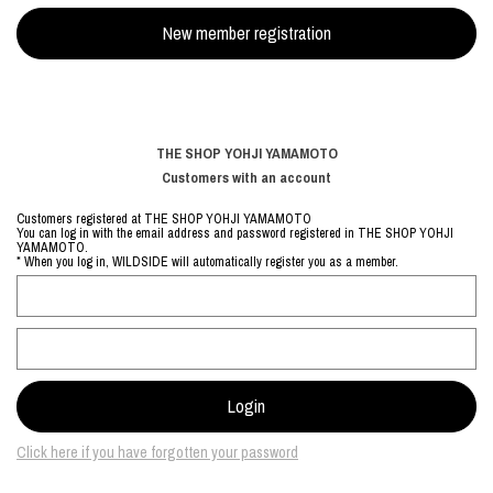
THE SHOP YOHJI YAMAMOTO
Customers with an account
Customers registered at THE SHOP YOHJI YAMAMOTO
You can log in with the email address and password registered in THE SHOP YOHJI
YAMAMOTO.
* When you log in, WILDSIDE will automatically register you as a member.
Click here if you have forgotten your password