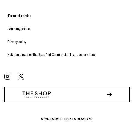
Terms of service
Company profile
Privacy policy
Notation based on the Specified Commercial Transactions Law
© WILDSIDE All RIGHTS RESERVED.