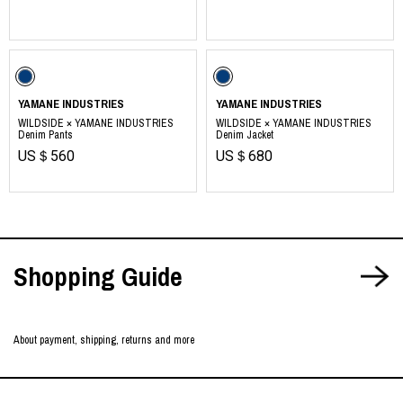
​ ​
https://yamane.industries
YAMANE INDUSTRIES
YAMANE INDUSTRIES
WILDSIDE × YAMANE INDUSTRIES
WILDSIDE × YAMANE INDUSTRIES
Denim Pants
Denim Jacket
US＄560
US＄680
Shopping Guide
About payment, shipping, returns and more