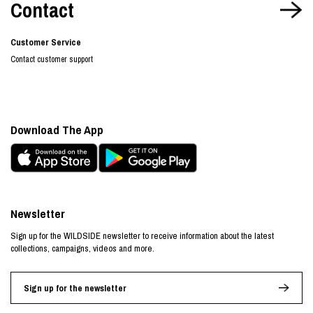
Contact
Customer Service
Contact customer support
Download The App
Newsletter
Sign up for the WILDSIDE newsletter to receive information about the latest
collections, campaigns, videos and more.
Sign up for the newsletter