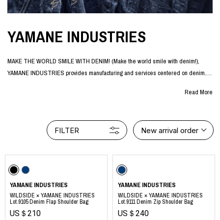
YAMANE INDUSTRIES
MAKE THE WORLD SMILE WITH DENIM! (Make the world smile with denim!),
YAMANE INDUSTRIES provides manufacturing and services centered on denim.
The company was officially launched in January 2024 by Akihiko Yamane, a
Read More
designer who has been involved in the Japanese denim industry for more than 20
years.
Based on the idea that more and more people need to enjoy denim in order to
FILTER
New arrival order
preserve one of Japan's world-class industries for future generations, Yamane
Industries offers a wide variety of denim products such as jeans, denim jackets,
and denim bags as a "denim brand for enjoyment".
The brand is supported by a wide range of people both in Japan and abroad, from
core denim fans who have been wearing denim for many years to young people
YAMANE INDUSTRIES
YAMANE INDUSTRIES
who first came into contact with Japanese denim through the brand.
WILDSIDE × YAMANE INDUSTRIES
WILDSIDE × YAMANE INDUSTRIES
Lot.9105 Denim Flap Shoulder Bag
Lot.9111 Denim Zip Shoulder Bag
US＄210
US＄240