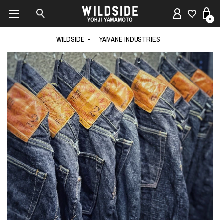
0
WILDSIDE
YAMANE INDUSTRIES