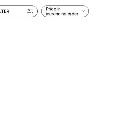
Price in
LTER
ascending order