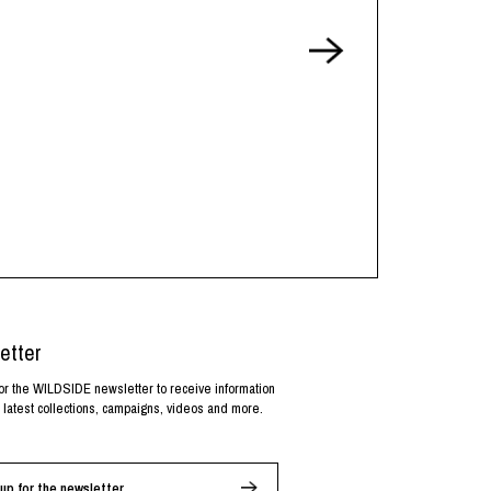
etter
or the WILDSIDE newsletter to receive information
 latest collections, campaigns, videos and more.
up for the newsletter