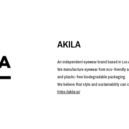
photograph
ART
silk screen
mixed media
objet d'art
n Featherbed
painting
interior
OKU STUDIO
book
xxxx
AKILA
An independent eyewear brand based in Los
We manufacture eyewear from eco-friendly ac
Beer Black Label
and plastic-free biodegradable packaging.
HISA STUDIO
We believe that style and sustainability can c
CO.
https://akila.jp/
BONSAI
A
HJI YAMAMOTO
A