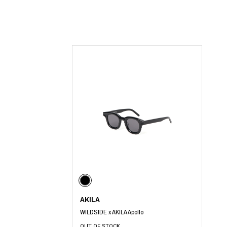
Lee Kung Man
Y-3 NEIGHBO
M A S U
Y's for men
M/M (Paris)
YAMANE INDU
Manhattan Portage BLACK LABEL
YDOT
MEDICOM TOY
AKILA
WILDSIDE x AKILA Apollo
OUT OF STOCK