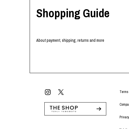
Shopping Guide
About payment, shipping, returns and more
Terms 
Compan
Privacy