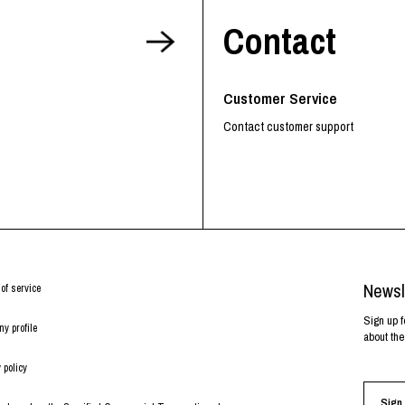
Contact
Customer Service
Contact customer support
Newsl
of service
Sign up f
y profile
about the
 policy
Sign 