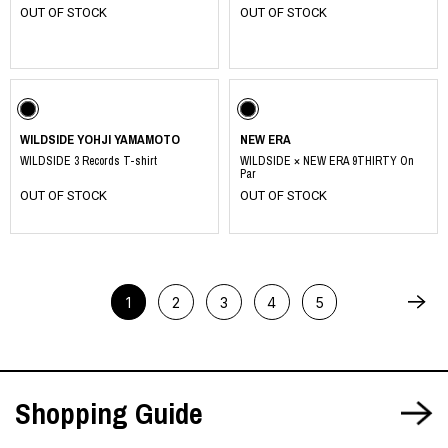
OUT OF STOCK
OUT OF STOCK
​ ​
WILDSIDE YOHJI YAMAMOTO
NEW ERA
WILDSIDE 3 Records T-shirt
WILDSIDE × NEW ERA 9THIRTY On
Par
OUT OF STOCK
OUT OF STOCK
1
2
3
4
5
Shopping Guide