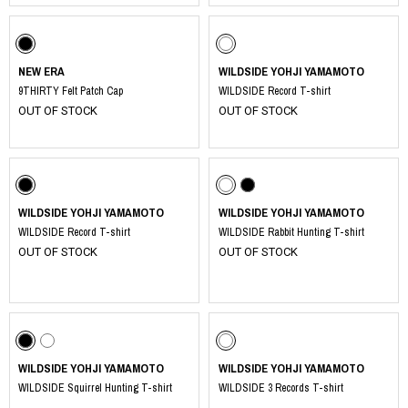
NEW ERA
WILDSIDE YOHJI YAMAMOTO
9THIRTY Felt Patch Cap
WILDSIDE Record T-shirt
OUT OF STOCK
OUT OF STOCK
WILDSIDE YOHJI YAMAMOTO
WILDSIDE YOHJI YAMAMOTO
WILDSIDE Record T-shirt
WILDSIDE Rabbit Hunting T-shirt
OUT OF STOCK
OUT OF STOCK
​ ​
WILDSIDE YOHJI YAMAMOTO
WILDSIDE YOHJI YAMAMOTO
WILDSIDE Squirrel Hunting T-shirt
WILDSIDE 3 Records T-shirt