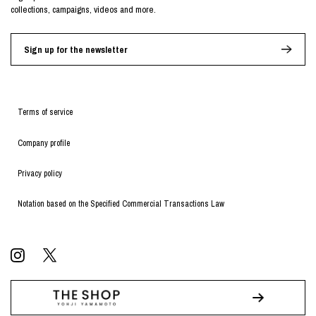
collections, campaigns, videos and more.
Sign up for the newsletter
Terms of service
Company profile
Privacy policy
Notation based on the Specified Commercial Transactions Law