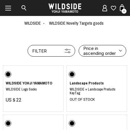
0
WILDSIDE
WILDSIDE Novelty Targets goods
Price in
FILTER
ascending order
WILDSIDE YOHJI YAMAMOTO
Landscape Products
WILDSIDE Logo Socks
WILDSIDE × Landscape Products
KeyTag
US＄22
OUT OF STOCK