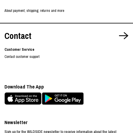
About payment, shipping, returns and more
Contact
Customer Service
Contact customer support
Download The App
Newsletter
Sign up for the WILDSIDE newsletter to receive information about the latest