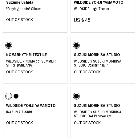
Suzume Uchida
WILDSIDE YOHJI YAMAMOTO
"Praying Hands" Sticker
WILDSIDE Logo Trunks
OUT OF STOCK
US＄45
NOMARHYTHM TEXTILE
SUZUKI MORIHISA STUDIO
WILDSIDE × NOMA t.d. SUMMER
WILDSIDE x SUZUKI MORIHISA
SHIRT BANDANA
STUDIO Coaster "Hail"
OUT OF STOCK
OUT OF STOCK
WILDSIDE YOHJI YAMAMOTO
SUZUKI MORIHISA STUDIO
INAZUMA T-Shirt
WILDSIDE x SUZUKI MORIHISA
STUDIO Owl Paperweight
OUT OF STOCK
OUT OF STOCK
​ ​