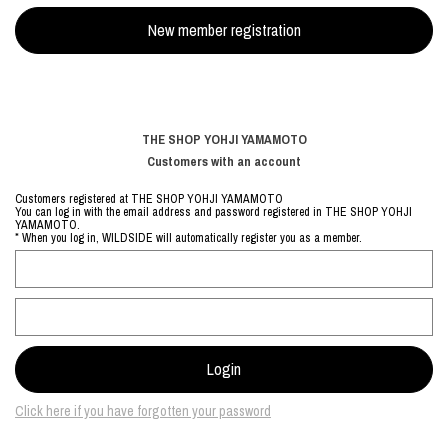
THE SHOP YOHJI YAMAMOTO
Customers with an account
Customers registered at THE SHOP YOHJI YAMAMOTO
You can log in with the email address and password registered in THE SHOP YOHJI
YAMAMOTO.
* When you log in, WILDSIDE will automatically register you as a member.
Click here if you have forgotten your password