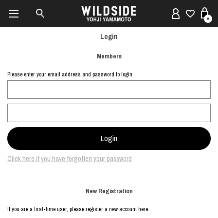
0
Login
Members
Please enter your email address and password to login.
Click here if you have forgotten your password
New Registration
If you are a first-time user, please register a new account here.