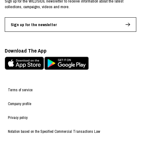
Sign up for the WILDSIDE newsletter to receive information about the latest
collections, campaigns, videos and more.
Sign up for the newsletter
Download The App
Terms of service
Company profile
Privacy policy
Notation based on the Specified Commercial Transactions Law