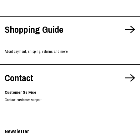
Shopping Guide
About payment, shipping, returns and more
Contact
Customer Service
Contact customer support
Newsletter