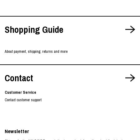
Shopping Guide
About payment, shipping, returns and more
Contact
Customer Service
Contact customer support
Newsletter