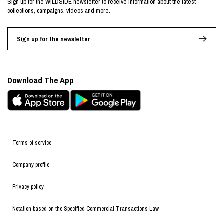
Sign up for the WILDSIDE newsletter to receive information about the latest
collections, campaigns, videos and more.
Sign up for the newsletter
Download The App
Terms of service
Company profile
Privacy policy
Notation based on the Specified Commercial Transactions Law