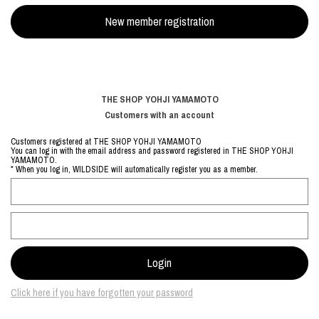
THE SHOP YOHJI YAMAMOTO
Customers with an account
Customers registered at THE SHOP YOHJI YAMAMOTO
You can log in with the email address and password registered in THE SHOP YOHJI
YAMAMOTO.
* When you log in, WILDSIDE will automatically register you as a member.
Click here if you have forgotten your password