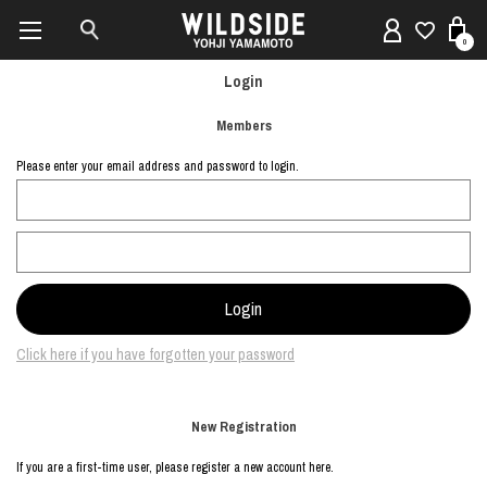
0
Login
Members
Please enter your email address and password to login.
Click here if you have forgotten your password
New Registration
If you are a first-time user, please register a new account here.