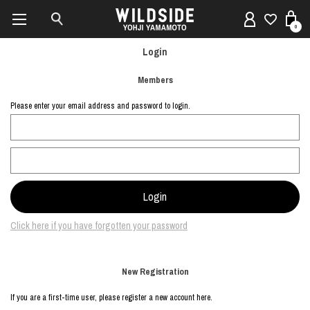
0
Login
Members
Please enter your email address and password to login.
Click here if you have forgotten your password
New Registration
If you are a first-time user, please register a new account here.