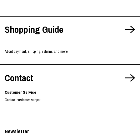
Shopping Guide
About payment, shipping, returns and more
Contact
Customer Service
Contact customer support
Newsletter