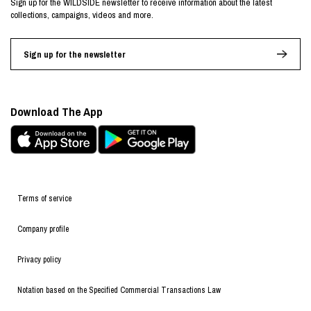
Sign up for the WILDSIDE newsletter to receive information about the latest
collections, campaigns, videos and more.
Sign up for the newsletter
Download The App
Terms of service
Company profile
Privacy policy
Notation based on the Specified Commercial Transactions Law