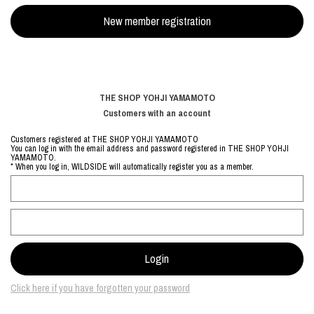
THE SHOP YOHJI YAMAMOTO
Customers with an account
Customers registered at THE SHOP YOHJI YAMAMOTO
You can log in with the email address and password registered in THE SHOP YOHJI
YAMAMOTO.
* When you log in, WILDSIDE will automatically register you as a member.
Click here if you have forgotten your password