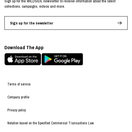
Sign up for the WILDSIDE newsletter to receive information about the latest
collections, campaigns, videos and more.
Sign up for the newsletter
Download The App
Terms of service
Company profile
Privacy policy
Notation based on the Specified Commercial Transactions Law