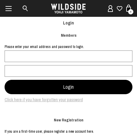
0
Login
Members
Please enter your email address and password to login.
Click here if you have forgotten your password
New Registration
If you are a first-time user, please register a new account here.