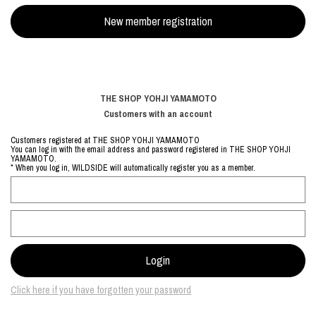
THE SHOP YOHJI YAMAMOTO
Customers with an account
Customers registered at THE SHOP YOHJI YAMAMOTO
You can log in with the email address and password registered in THE SHOP YOHJI
YAMAMOTO.
* When you log in, WILDSIDE will automatically register you as a member.
Click here if you have forgotten your password