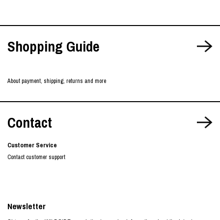
Shopping Guide
About payment, shipping, returns and more
Contact
Customer Service
Contact customer support
Newsletter