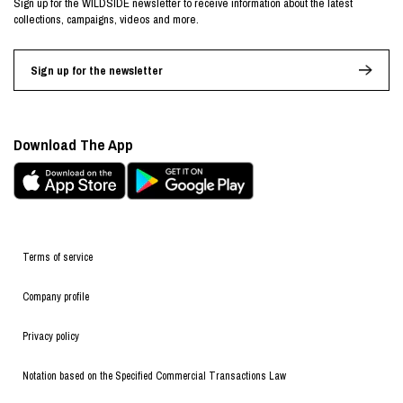
Sign up for the WILDSIDE newsletter to receive information about the latest
collections, campaigns, videos and more.
Sign up for the newsletter
Download The App
Terms of service
Company profile
Privacy policy
Notation based on the Specified Commercial Transactions Law