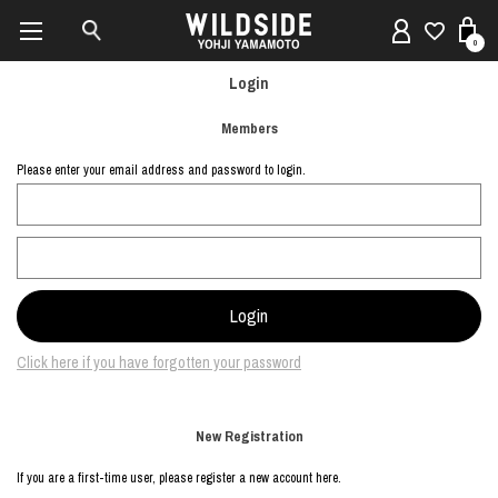
0
Login
Members
Please enter your email address and password to login.
Click here if you have forgotten your password
New Registration
If you are a first-time user, please register a new account here.