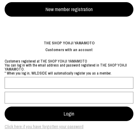
THE SHOP YOHJI YAMAMOTO
Customers with an account
Customers registered at THE SHOP YOHJI YAMAMOTO
You can log in with the email address and password registered in THE SHOP YOHJI
YAMAMOTO.
* When you log in, WILDSIDE will automatically register you as a member.
Click here if you have forgotten your password