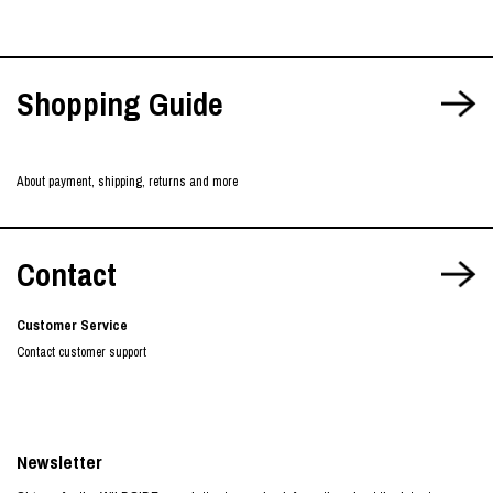
Shopping Guide
About payment, shipping, returns and more
Contact
Customer Service
Contact customer support
Newsletter