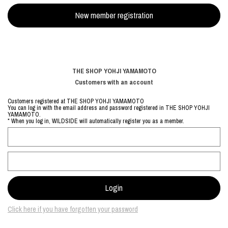
THE SHOP YOHJI YAMAMOTO
Customers with an account
Customers registered at THE SHOP YOHJI YAMAMOTO
You can log in with the email address and password registered in THE SHOP YOHJI
YAMAMOTO.
* When you log in, WILDSIDE will automatically register you as a member.
Click here if you have forgotten your password