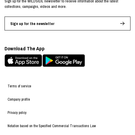
Sign up for the WILDSIDE newsletter to receive information about the latest
collections, campaigns, videos and more.
Sign up for the newsletter
Download The App
Terms of service
Company profile
Privacy policy
Notation based on the Specified Commercial Transactions Law