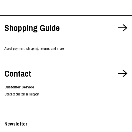
Shopping Guide
About payment, shipping, returns and more
Contact
Customer Service
Contact customer support
Newsletter