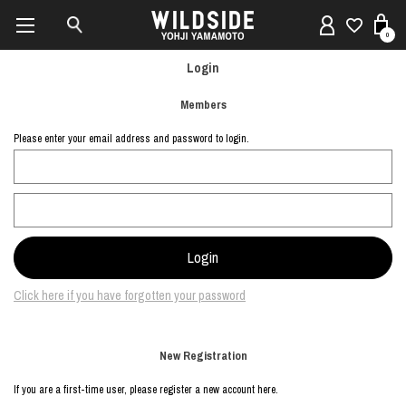
0
Login
Members
Please enter your email address and password to login.
Click here if you have forgotten your password
New Registration
If you are a first-time user, please register a new account here.