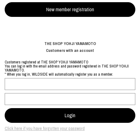
THE SHOP YOHJI YAMAMOTO
Customers with an account
Customers registered at THE SHOP YOHJI YAMAMOTO
You can log in with the email address and password registered in THE SHOP YOHJI
YAMAMOTO.
* When you log in, WILDSIDE will automatically register you as a member.
Click here if you have forgotten your password