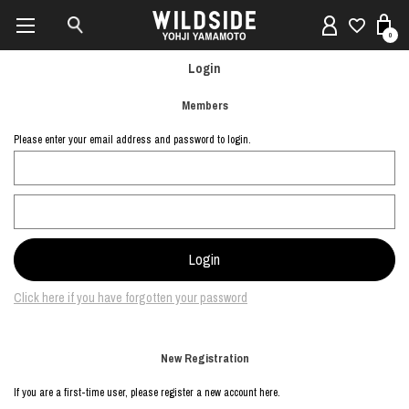
0
Login
Members
Please enter your email address and password to login.
Click here if you have forgotten your password
New Registration
If you are a first-time user, please register a new account here.