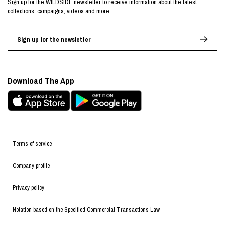
Sign up for the WILDSIDE newsletter to receive information about the latest
collections, campaigns, videos and more.
Sign up for the newsletter
Download The App
Terms of service
Company profile
Privacy policy
Notation based on the Specified Commercial Transactions Law