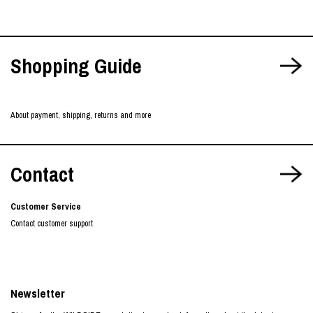
Shopping Guide
About payment, shipping, returns and more
Contact
Customer Service
Contact customer support
Newsletter