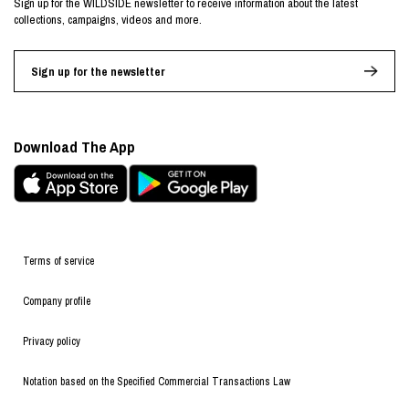
Sign up for the WILDSIDE newsletter to receive information about the latest
collections, campaigns, videos and more.
Sign up for the newsletter
Download The App
Terms of service
Company profile
Privacy policy
Notation based on the Specified Commercial Transactions Law