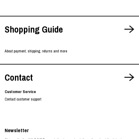
Shopping Guide
About payment, shipping, returns and more
Contact
Customer Service
Contact customer support
Newsletter