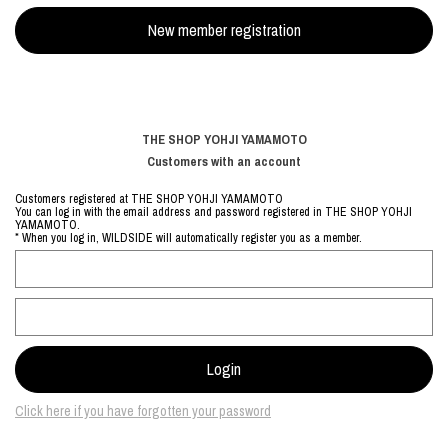
THE SHOP YOHJI YAMAMOTO
Customers with an account
Customers registered at THE SHOP YOHJI YAMAMOTO
You can log in with the email address and password registered in THE SHOP YOHJI
YAMAMOTO.
* When you log in, WILDSIDE will automatically register you as a member.
Click here if you have forgotten your password