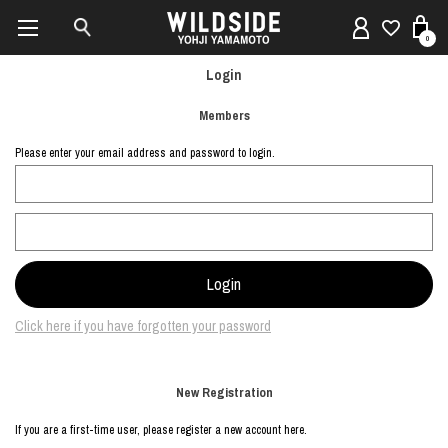
0
Login
Members
Please enter your email address and password to login.
Click here if you have forgotten your password
New Registration
If you are a first-time user, please register a new account here.