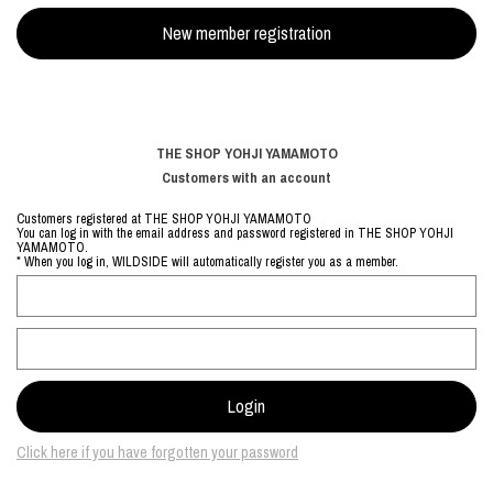
THE SHOP YOHJI YAMAMOTO
Customers with an account
Customers registered at THE SHOP YOHJI YAMAMOTO
You can log in with the email address and password registered in THE SHOP YOHJI
YAMAMOTO.
* When you log in, WILDSIDE will automatically register you as a member.
Click here if you have forgotten your password