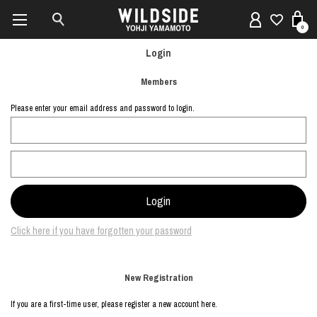
0
Login
Members
Please enter your email address and password to login.
Click here if you have forgotten your password
New Registration
If you are a first-time user, please register a new account here.