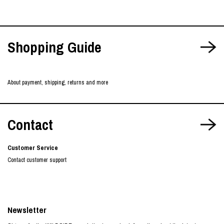
Shopping Guide
About payment, shipping, returns and more
Contact
Customer Service
Contact customer support
Newsletter