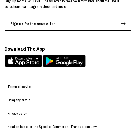
Sign up for the WILDSIDE newsletter to receive information about the latest
collections, campaigns, videos and more.
Sign up for the newsletter
Download The App
Terms of service
Company profile
Privacy policy
Notation based on the Specified Commercial Transactions Law