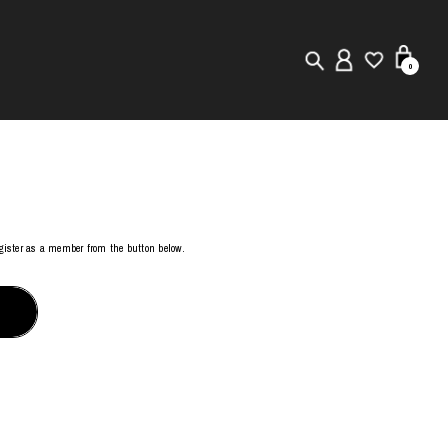
0
New in
Visuals
Store Locator
register as a member from the button below.
Editorial