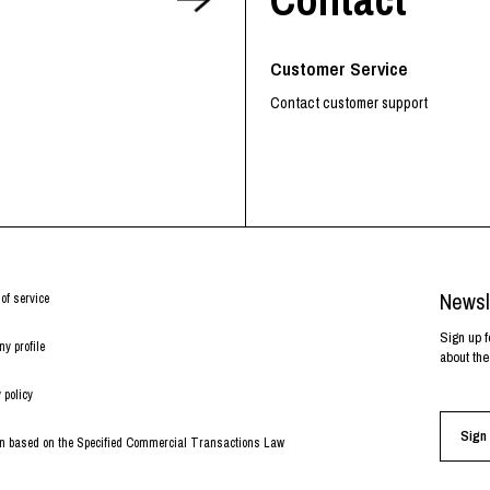
RHOOD®.
STRIES
Customer Service
Contact customer support
Newsl
of service
Sign up f
y profile
about the
 policy
Sign 
on based on the Specified Commercial Transactions Law