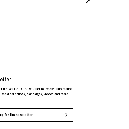
etter
or the WILDSIDE newsletter to receive information
 latest collections, campaigns, videos and more.
up for the newsletter