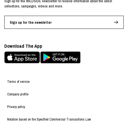
Sign up for the WILDSIDE newsletter to receive information about the latest
collections, campaigns, videos and more.
Sign up for the newsletter
Download The App
Terms of service
Company profile
Privacy policy
Notation based on the Specified Commercial Transactions Law