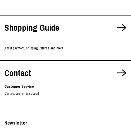
Shopping Guide
About payment, shipping, returns and more
Contact
Customer Service
Contact customer support
Newsletter