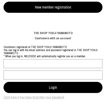
THE SHOP YOHJI YAMAMOTO
Customers with an account
Customers registered at THE SHOP YOHJI YAMAMOTO
You can log in with the email address and password registered in THE SHOP YOHJI
YAMAMOTO.
* When you log in, WILDSIDE will automatically register you as a member.
Click here if you have forgotten your password