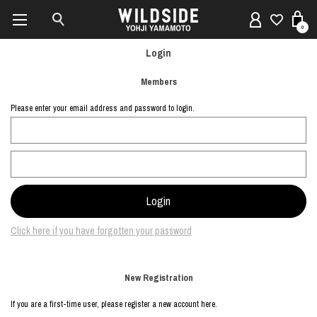
0
Login
Members
Please enter your email address and password to login.
Click here if you have forgotten your password
New Registration
If you are a first-time user, please register a new account here.