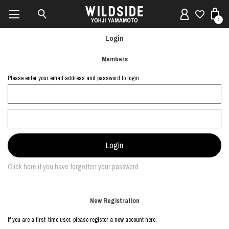
0
Login
Members
Please enter your email address and password to login.
Click here if you have forgotten your password
New Registration
If you are a first-time user, please register a new account here.