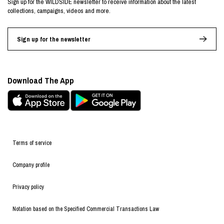
Sign up for the WILDSIDE newsletter to receive information about the latest
collections, campaigns, videos and more.
Sign up for the newsletter
Download The App
Terms of service
Company profile
Privacy policy
Notation based on the Specified Commercial Transactions Law