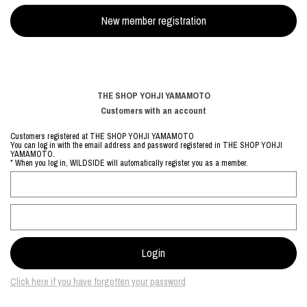
THE SHOP YOHJI YAMAMOTO
Customers with an account
Customers registered at THE SHOP YOHJI YAMAMOTO
You can log in with the email address and password registered in THE SHOP YOHJI
YAMAMOTO.
* When you log in, WILDSIDE will automatically register you as a member.
Click here if you have forgotten your password