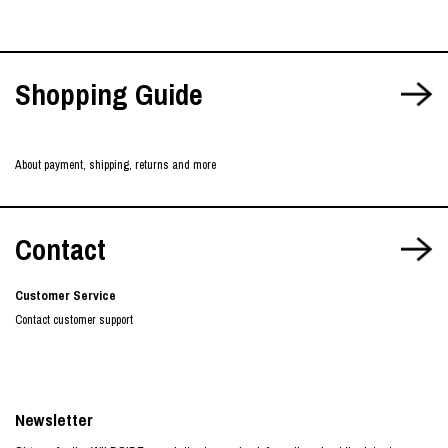
Shopping Guide
About payment, shipping, returns and more
Contact
Customer Service
Contact customer support
Newsletter