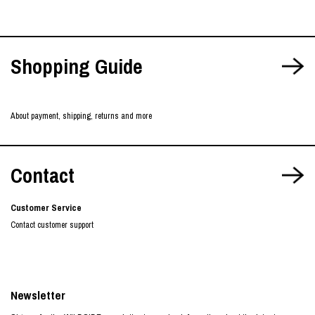
Shopping Guide
About payment, shipping, returns and more
Contact
Customer Service
Contact customer support
Newsletter