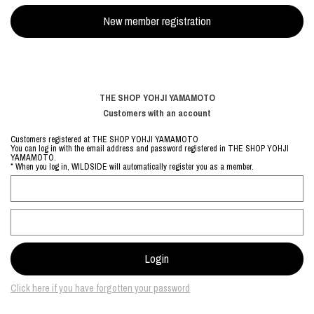
THE SHOP YOHJI YAMAMOTO
Customers with an account
Customers registered at THE SHOP YOHJI YAMAMOTO
You can log in with the email address and password registered in THE SHOP YOHJI
YAMAMOTO.
* When you log in, WILDSIDE will automatically register you as a member.
Click here if you have forgotten your password