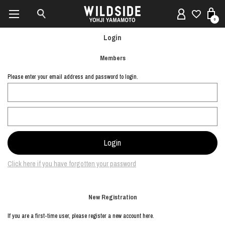
0
Login
Members
Please enter your email address and password to login.
Click here if you have forgotten your password
New Registration
If you are a first-time user, please register a new account here.