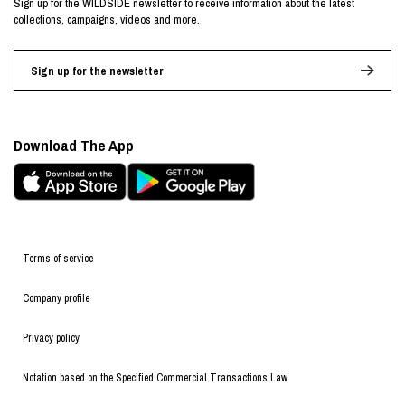
Sign up for the WILDSIDE newsletter to receive information about the latest
collections, campaigns, videos and more.
Sign up for the newsletter
Download The App
Terms of service
Company profile
Privacy policy
Notation based on the Specified Commercial Transactions Law