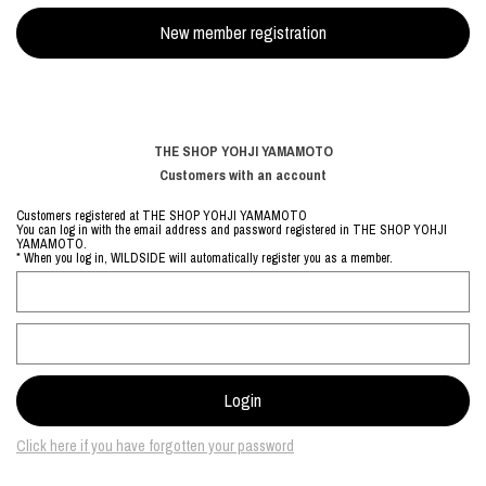
THE SHOP YOHJI YAMAMOTO
Customers with an account
Customers registered at THE SHOP YOHJI YAMAMOTO
You can log in with the email address and password registered in THE SHOP YOHJI
YAMAMOTO.
* When you log in, WILDSIDE will automatically register you as a member.
Click here if you have forgotten your password