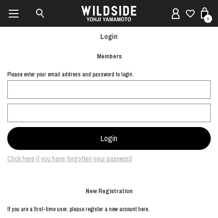
0
Login
Members
Please enter your email address and password to login.
Click here if you have forgotten your password
New Registration
If you are a first-time user, please register a new account here.