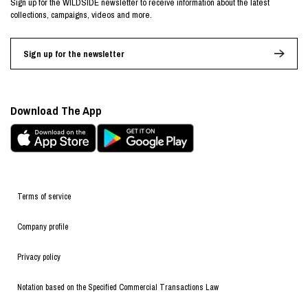
Sign up for the WILDSIDE newsletter to receive information about the latest
collections, campaigns, videos and more.
Sign up for the newsletter
Download The App
Terms of service
Company profile
Privacy policy
Notation based on the Specified Commercial Transactions Law