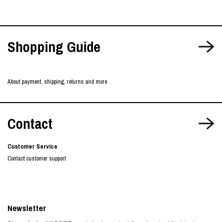
Shopping Guide
About payment, shipping, returns and more
Contact
Customer Service
Contact customer support
Newsletter