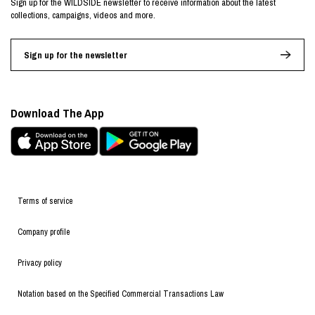
Sign up for the WILDSIDE newsletter to receive information about the latest
collections, campaigns, videos and more.
Sign up for the newsletter
Download The App
Terms of service
Company profile
Privacy policy
Notation based on the Specified Commercial Transactions Law