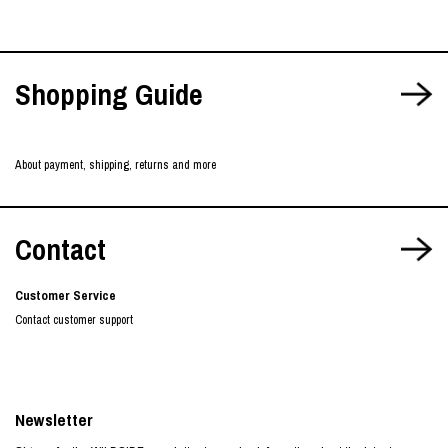
Shopping Guide
About payment, shipping, returns and more
Contact
Customer Service
Contact customer support
Newsletter