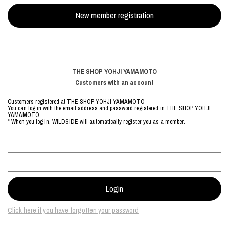
THE SHOP YOHJI YAMAMOTO
Customers with an account
Customers registered at THE SHOP YOHJI YAMAMOTO
You can log in with the email address and password registered in THE SHOP YOHJI
YAMAMOTO.
* When you log in, WILDSIDE will automatically register you as a member.
Click here if you have forgotten your password