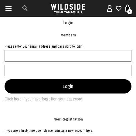
0
Login
Members
Please enter your email address and password to login.
Click here if you have forgotten your password
New Registration
If you are a first-time user, please register a new account here.