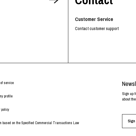
RHOOD®.
STRIES
Customer Service
Contact customer support
Newsl
of service
Sign up f
y profile
about the
 policy
Sign 
on based on the Specified Commercial Transactions Law