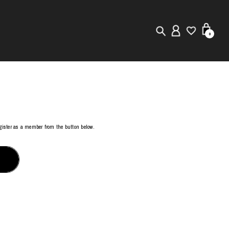
0
New in
Visuals
Store Locator
register as a member from the button below.
Editorial