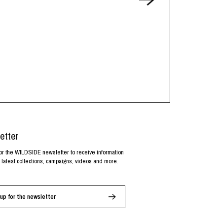
etter
or the WILDSIDE newsletter to receive information
 latest collections, campaigns, videos and more.
up for the newsletter