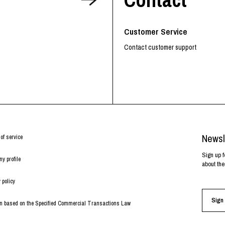
RHOOD®.
STRIES
Customer Service
Contact customer support
Newsl
of service
Sign up f
y profile
about the
 policy
Sign 
on based on the Specified Commercial Transactions Law