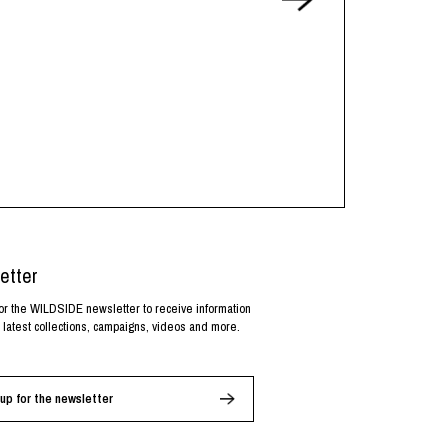
etter
or the WILDSIDE newsletter to receive information
 latest collections, campaigns, videos and more.
up for the newsletter