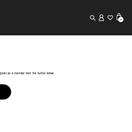
0
New in
Visuals
Store Locator
register as a member from the button below.
Editorial