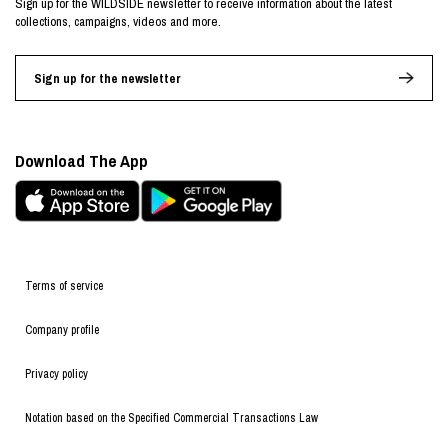
Sign up for the WILDSIDE newsletter to receive information about the latest
collections, campaigns, videos and more.
Sign up for the newsletter
Download The App
Terms of service
Company profile
Privacy policy
Notation based on the Specified Commercial Transactions Law