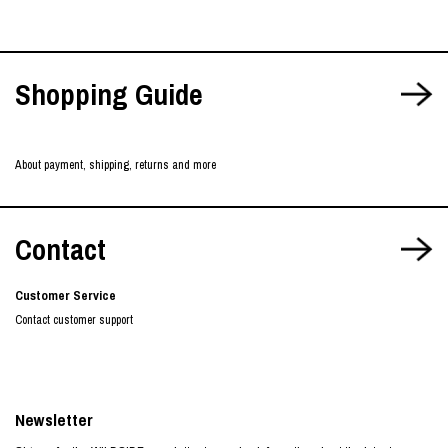
Shopping Guide
About payment, shipping, returns and more
Contact
Customer Service
Contact customer support
Newsletter