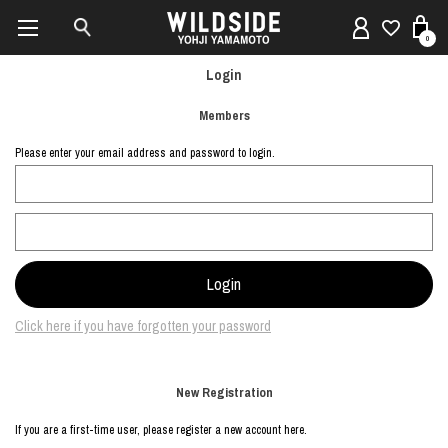
0
Login
Members
Please enter your email address and password to login.
Click here if you have forgotten your password
New Registration
If you are a first-time user, please register a new account here.