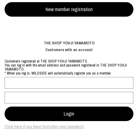
THE SHOP YOHJI YAMAMOTO
Customers with an account
Customers registered at THE SHOP YOHJI YAMAMOTO
You can log in with the email address and password registered in THE SHOP YOHJI
YAMAMOTO.
* When you log in, WILDSIDE will automatically register you as a member.
Click here if you have forgotten your password