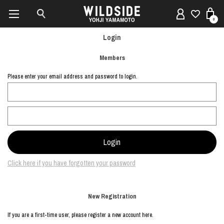
0
Login
Members
Please enter your email address and password to login.
Click here if you have forgotten your password
New Registration
If you are a first-time user, please register a new account here.