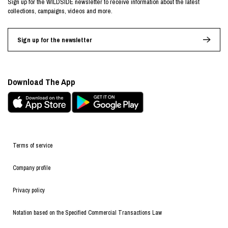
Sign up for the WILDSIDE newsletter to receive information about the latest
collections, campaigns, videos and more.
Sign up for the newsletter
Download The App
Terms of service
Company profile
Privacy policy
Notation based on the Specified Commercial Transactions Law