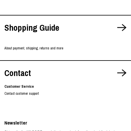
Shopping Guide
About payment, shipping, returns and more
Contact
Customer Service
Contact customer support
Newsletter