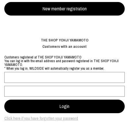
THE SHOP YOHJI YAMAMOTO
Customers with an account
Customers registered at THE SHOP YOHJI YAMAMOTO
You can log in with the email address and password registered in THE SHOP YOHJI
YAMAMOTO.
* When you log in, WILDSIDE will automatically register you as a member.
Click here if you have forgotten your password