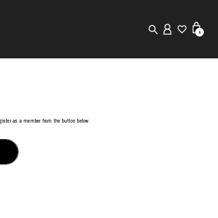
0
New in
Visuals
Store Locator
register as a member from the button below.
Editorial