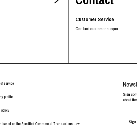
RHOOD®.
STRIES
Customer Service
Contact customer support
Newsl
of service
Sign up f
y profile
about the
 policy
Sign 
on based on the Specified Commercial Transactions Law