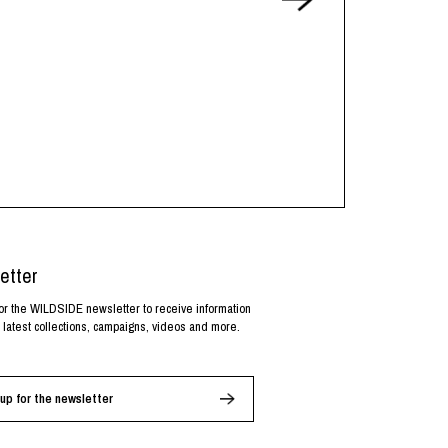
etter
or the WILDSIDE newsletter to receive information
 latest collections, campaigns, videos and more.
up for the newsletter