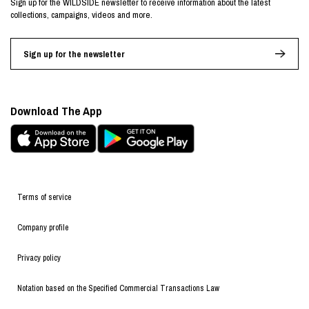
Sign up for the WILDSIDE newsletter to receive information about the latest
collections, campaigns, videos and more.
Sign up for the newsletter
Download The App
Terms of service
Company profile
Privacy policy
Notation based on the Specified Commercial Transactions Law