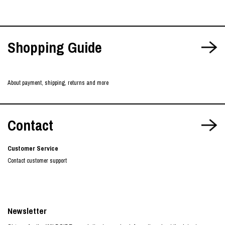
Shopping Guide
About payment, shipping, returns and more
Contact
Customer Service
Contact customer support
Newsletter