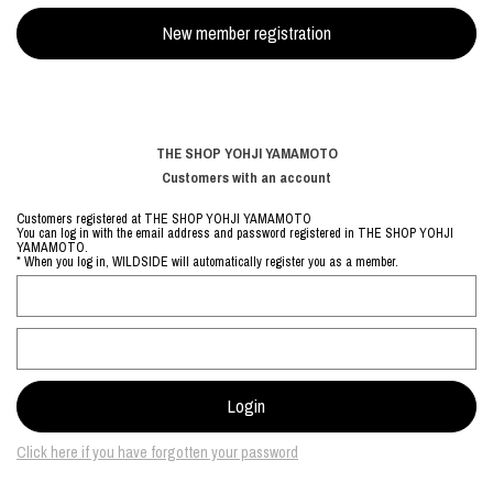
THE SHOP YOHJI YAMAMOTO
Customers with an account
Customers registered at THE SHOP YOHJI YAMAMOTO
You can log in with the email address and password registered in THE SHOP YOHJI
YAMAMOTO.
* When you log in, WILDSIDE will automatically register you as a member.
Click here if you have forgotten your password