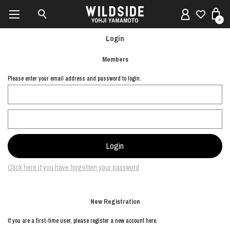
0
Login
Members
Please enter your email address and password to login.
Click here if you have forgotten your password
New Registration
If you are a first-time user, please register a new account here.