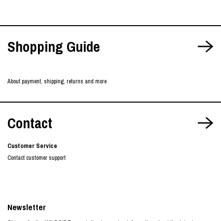
Shopping Guide
About payment, shipping, returns and more
Contact
Customer Service
Contact customer support
Newsletter