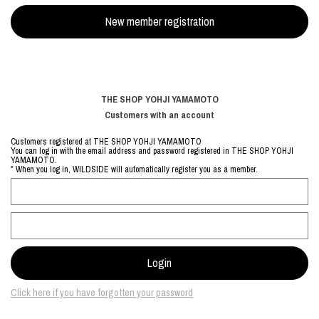
THE SHOP YOHJI YAMAMOTO
Customers with an account
Customers registered at THE SHOP YOHJI YAMAMOTO
You can log in with the email address and password registered in THE SHOP YOHJI
YAMAMOTO.
* When you log in, WILDSIDE will automatically register you as a member.
Click here if you have forgotten your password