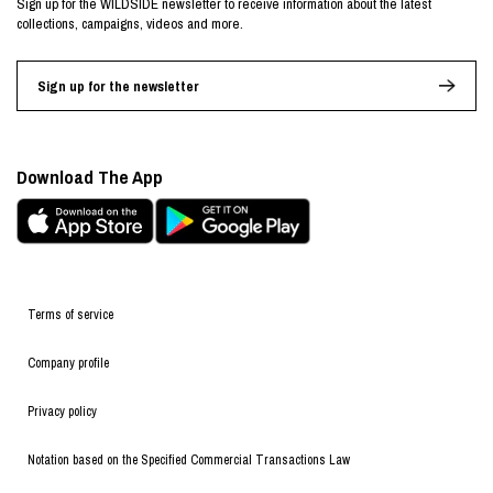
Sign up for the WILDSIDE newsletter to receive information about the latest
collections, campaigns, videos and more.
Sign up for the newsletter
Download The App
Terms of service
Company profile
Privacy policy
Notation based on the Specified Commercial Transactions Law