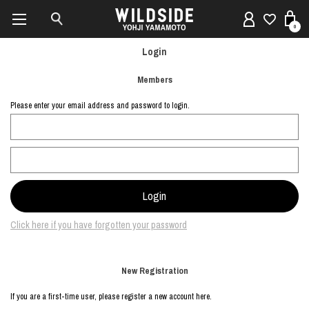
0
Login
Members
Please enter your email address and password to login.
Click here if you have forgotten your password
New Registration
If you are a first-time user, please register a new account here.